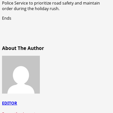
Police Service to prioritize road safety and maintain
order during the holiday rush.
Ends
About The Author
EDITOR