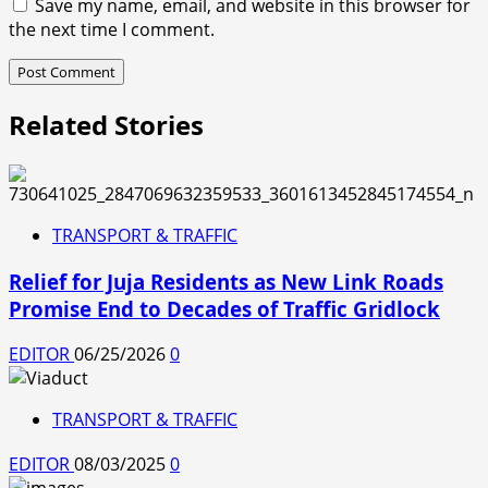
Save my name, email, and website in this browser for
the next time I comment.
Related Stories
TRANSPORT & TRAFFIC
Relief for Juja Residents as New Link Roads
Promise End to Decades of Traffic Gridlock
EDITOR
06/25/2026
0
TRANSPORT & TRAFFIC
EDITOR
08/03/2025
0