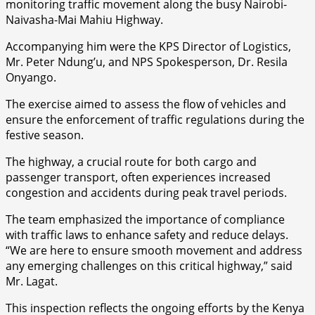
monitoring traffic movement along the busy Nairobi-
Naivasha-Mai Mahiu Highway.
Accompanying him were the KPS Director of Logistics,
Mr. Peter Ndung’u, and NPS Spokesperson, Dr. Resila
Onyango.
The exercise aimed to assess the flow of vehicles and
ensure the enforcement of traffic regulations during the
festive season.
The highway, a crucial route for both cargo and
passenger transport, often experiences increased
congestion and accidents during peak travel periods.
The team emphasized the importance of compliance
with traffic laws to enhance safety and reduce delays.
“We are here to ensure smooth movement and address
any emerging challenges on this critical highway,” said
Mr. Lagat.
This inspection reflects the ongoing efforts by the Kenya