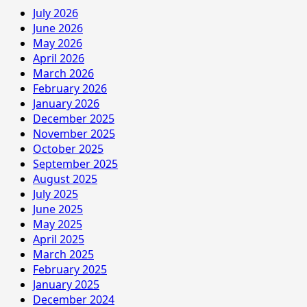
July 2026
June 2026
May 2026
April 2026
March 2026
February 2026
January 2026
December 2025
November 2025
October 2025
September 2025
August 2025
July 2025
June 2025
May 2025
April 2025
March 2025
February 2025
January 2025
December 2024