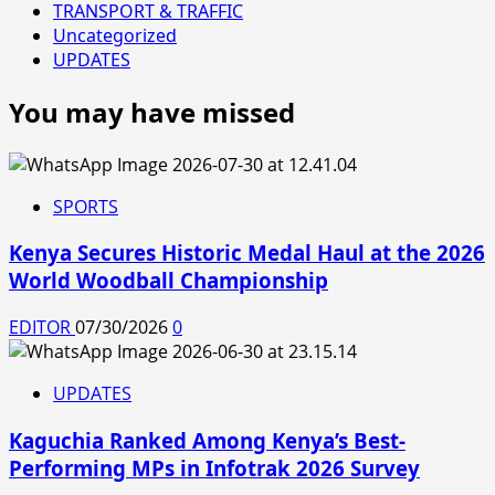
TRANSPORT & TRAFFIC
Uncategorized
UPDATES
You may have missed
SPORTS
Kenya Secures Historic Medal Haul at the 2026
World Woodball Championship
EDITOR
07/30/2026
0
UPDATES
Kaguchia Ranked Among Kenya’s Best-
Performing MPs in Infotrak 2026 Survey