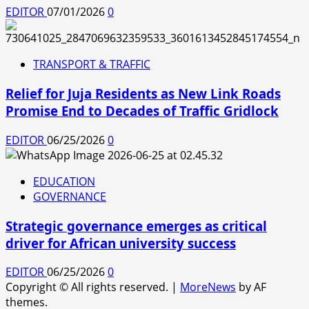
EDITOR
07/01/2026
0
TRANSPORT & TRAFFIC
Relief for Juja Residents as New Link Roads
Promise End to Decades of Traffic Gridlock
EDITOR
06/25/2026
0
EDUCATION
GOVERNANCE
Strategic governance emerges as critical
driver for African university success
EDITOR
06/25/2026
0
Copyright © All rights reserved.
|
MoreNews
by AF
themes.