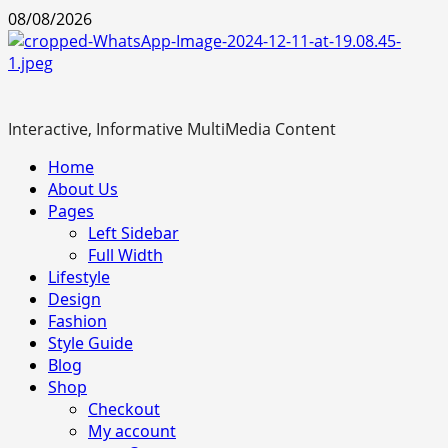
Skip
08/08/2026
to
content
Interactive, Informative MultiMedia Content
Primary
Home
Menu
About Us
Pages
Left Sidebar
Full Width
Lifestyle
Design
Fashion
Style Guide
Blog
Shop
Checkout
My account