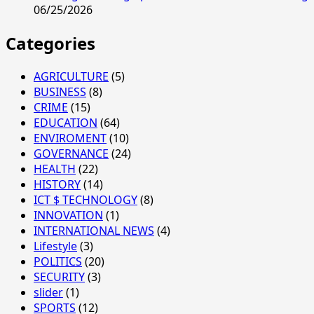
06/25/2026
Categories
AGRICULTURE
(5)
BUSINESS
(8)
CRIME
(15)
EDUCATION
(64)
ENVIROMENT
(10)
GOVERNANCE
(24)
HEALTH
(22)
HISTORY
(14)
ICT $ TECHNOLOGY
(8)
INNOVATION
(1)
INTERNATIONAL NEWS
(4)
Lifestyle
(3)
POLITICS
(20)
SECURITY
(3)
slider
(1)
SPORTS
(12)