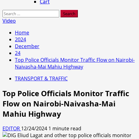
Cart
Search
for:
Video
Home
2024
December
24
Top Police Officials Monitor Traffic Flow on Nairobi-
Naivasha-Mai Mahiu Highway
TRANSPORT & TRAFFIC
Top Police Officials Monitor Traffic
Flow on Nairobi-Naivasha-Mai
Mahiu Highway
EDITOR
12/24/2024
1 minute read