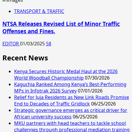
TRANSPORT & TRAFFIC
NTSA Releases Revised List of Minor Traffic
Offenses and Fines.
EDITOR
01/03/2025
58
Recent News
Kenya Secures Historic Medal Haul at the 2026
World Woodball Championship
07/30/2026
Kaguchia Ranked Among Kenya’s Best-Performing
MPs in Infotrak 2026 Survey
07/01/2026
Relief for Juja Residents as New Link Roads Promise
End to Decades of Traffic Gridlock
06/25/2026
Strategic governance emerges as critical driver for
African university success
06/25/2026
MKU partners with head teachers to tackle school
challenges through professional mediation training