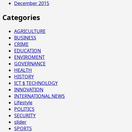
December 2015
Categories
AGRICULTURE
BUSINESS
CRIME
EDUCATION
ENVIROMENT
GOVERNANCE
HEALTH
HISTORY
ICT $ TECHNOLOGY
INNOVATION
INTERNATIONAL NEWS
Lifestyle
POLITICS
SECURITY
slider
SPORTS