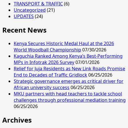
TRANSPORT & TRAFFIC
(6)
Uncategorized
(21)
UPDATES
(24)
Recent News
Kenya Secures Historic Medal Haul at the 2026
World Woodball Championship
07/30/2026
Kaguchia Ranked Among Kenya’s Best-Performing
MPs in Infotrak 2026 Survey
07/01/2026
Relief for Juja Residents as New Link Roads Promise
End to Decades of Traffic Gridlock
06/25/2026
Strategic governance emerges as critical driver for
African university success
06/25/2026
MKU partners with head teachers to tackle school
challenges through professional mediation training
06/25/2026
Archives