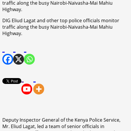
DIG Eliud Lagat and other top police officials monitor
traffic along the busy Nairobi-Naivasha-Mai Mahiu
Highway.
Deputy Inspector General of the Kenya Police Service,
Mr. Eliud Lagat, led a team of senior officials in