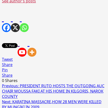
See author's posts
Tweet
Share
Pin
Share
0
Shares
Post
Previous:
PRESIDENT RUTO HOSTS THE OUTGOING AUC
CHAIR MOUSSA FAKI AT HIS HOME IN KILGORIS, NAROK
navigation
COUNTY
Next:
KARATINA MASSACRE,HOW 28 MEN WERE KILLED
BY MUNGIKI IN 2009