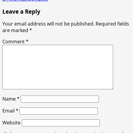
Leave a Reply
Your email address will not be published.
Required fields
are marked
*
Comment
*
Name
*
Email
*
Website