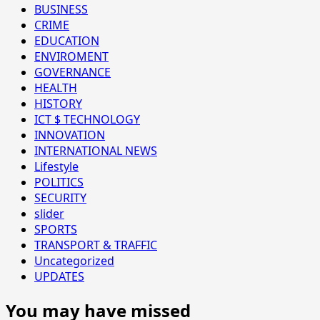
BUSINESS
CRIME
EDUCATION
ENVIROMENT
GOVERNANCE
HEALTH
HISTORY
ICT $ TECHNOLOGY
INNOVATION
INTERNATIONAL NEWS
Lifestyle
POLITICS
SECURITY
slider
SPORTS
TRANSPORT & TRAFFIC
Uncategorized
UPDATES
You may have missed