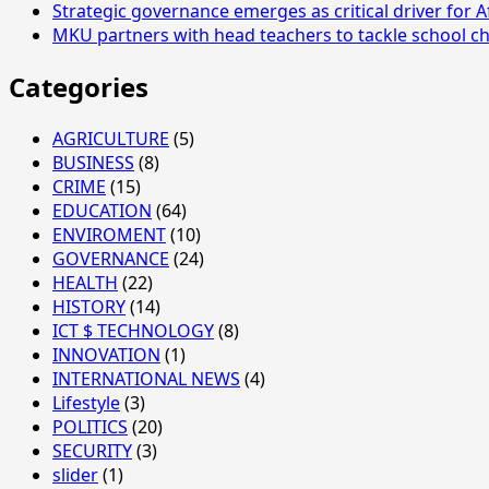
Strategic governance emerges as critical driver for A
MKU partners with head teachers to tackle school ch
Categories
AGRICULTURE
(5)
BUSINESS
(8)
CRIME
(15)
EDUCATION
(64)
ENVIROMENT
(10)
GOVERNANCE
(24)
HEALTH
(22)
HISTORY
(14)
ICT $ TECHNOLOGY
(8)
INNOVATION
(1)
INTERNATIONAL NEWS
(4)
Lifestyle
(3)
POLITICS
(20)
SECURITY
(3)
slider
(1)