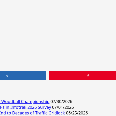
Share
Pin
ld Woodball Championship
07/30/2026
s in Infotrak 2026 Survey
07/01/2026
End to Decades of Traffic Gridlock
06/25/2026