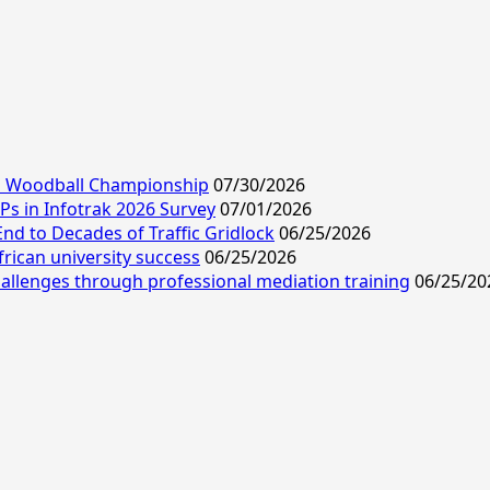
ld Woodball Championship
07/30/2026
s in Infotrak 2026 Survey
07/01/2026
End to Decades of Traffic Gridlock
06/25/2026
frican university success
06/25/2026
allenges through professional mediation training
06/25/20