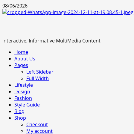
Skip
08/06/2026
to
content
Interactive, Informative MultiMedia Content
Primary
Home
Menu
About Us
Pages
Left Sidebar
Full Width
Lifestyle
Design
Fashion
Style Guide
Blog
Shop
Checkout
My account