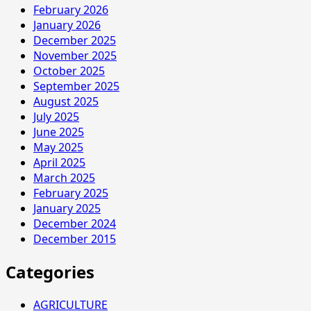
February 2026
January 2026
December 2025
November 2025
October 2025
September 2025
August 2025
July 2025
June 2025
May 2025
April 2025
March 2025
February 2025
January 2025
December 2024
December 2015
Categories
AGRICULTURE