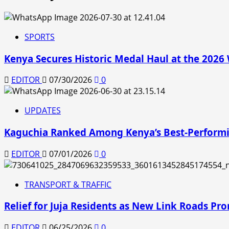
SPORTS
Kenya Secures Historic Medal Haul at the 202
EDITOR
07/30/2026
0
UPDATES
Kaguchia Ranked Among Kenya’s Best-Performi
EDITOR
07/01/2026
0
TRANSPORT & TRAFFIC
Relief for Juja Residents as New Link Roads Pro
EDITOR
06/25/2026
0