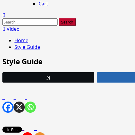
Cart
Search
for:
Video
Home
Style Guide
Style Guide
Tweet