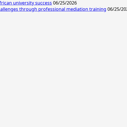
frican university success
06/25/2026
allenges through professional mediation training
06/25/20