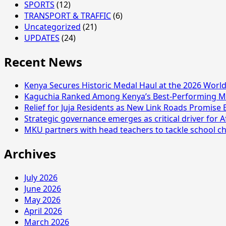
SPORTS
(12)
TRANSPORT & TRAFFIC
(6)
Uncategorized
(21)
UPDATES
(24)
Recent News
Kenya Secures Historic Medal Haul at the 2026 Wor
Kaguchia Ranked Among Kenya’s Best-Performing MP
Relief for Juja Residents as New Link Roads Promise 
Strategic governance emerges as critical driver for A
MKU partners with head teachers to tackle school ch
Archives
July 2026
June 2026
May 2026
April 2026
March 2026