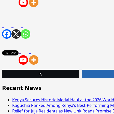
Tweet
Recent News
Kenya Secures Historic Medal Haul at the 2026 Wor
Kaguchia Ranked Among Kenya’s Best-Performing MP
Relief for Juja Residents as New Link Roads Promise 