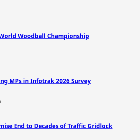
6 World Woodball Championship
ng MPs in Infotrak 2026 Survey
mise End to Decades of Traffic Gridlock