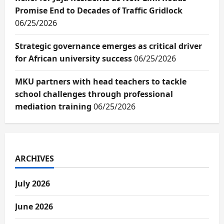
Promise End to Decades of Traffic Gridlock
06/25/2026
Strategic governance emerges as critical driver
for African university success
06/25/2026
MKU partners with head teachers to tackle
school challenges through professional
mediation training
06/25/2026
ARCHIVES
July 2026
June 2026