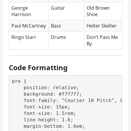
George
Guitar
Old Brown
Harrison
Shoe
Paul McCartney
Bass
Helter Skelter
Ringo Starr
Drums
Don’t Pass Me
By
Code Formatting
pre {

    position: relative;

    background: #f7f7f7;

    font-family: "Courier 10 Pitch", Cour
    font-size: 15px;

    font-size: 1.5rem;

    line-height: 1.6;

    margin-bottom: 1.6em;
