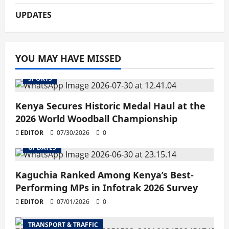
UPDATES
YOU MAY HAVE MISSED
SPORTS
Kenya Secures Historic Medal Haul at the
2026 World Woodball Championship
EDITOR
07/30/2026
0
UPDATES
Kaguchia Ranked Among Kenya’s Best-
Performing MPs in Infotrak 2026 Survey
EDITOR
07/01/2026
0
TRANSPORT & TRAFFIC