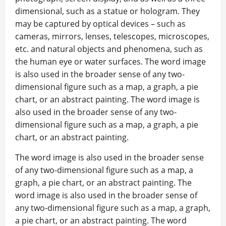
dimensional, such as a statue or hologram. They
may be captured by optical devices – such as
cameras, mirrors, lenses, telescopes, microscopes,
etc. and natural objects and phenomena, such as
the human eye or water surfaces. The word image
is also used in the broader sense of any two-
dimensional figure such as a map, a graph, a pie
chart, or an abstract painting. The word image is
also used in the broader sense of any two-
dimensional figure such as a map, a graph, a pie
chart, or an abstract painting.
The word image is also used in the broader sense
of any two-dimensional figure such as a map, a
graph, a pie chart, or an abstract painting. The
word image is also used in the broader sense of
any two-dimensional figure such as a map, a graph,
a pie chart, or an abstract painting. The word