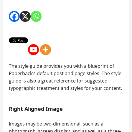
The style guide provides you with a blueprint of
Paperback’s default post and page styles. The style
guide is also a great reference for suggested
typographic treatment and styles for your content.
Right Aligned Image
Images may be two-dimensional, such as a
photograph, screen display, and as well as a three-