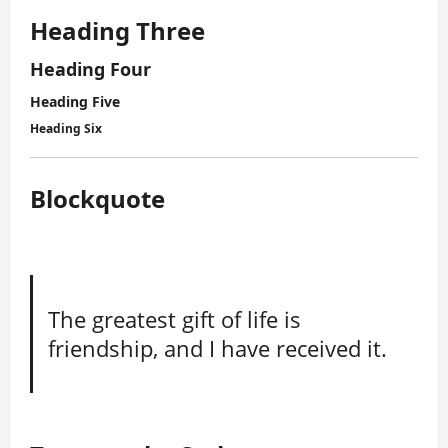
Heading Three
Heading Four
Heading Five
Heading Six
Blockquote
The greatest gift of life is
friendship, and I have received it.