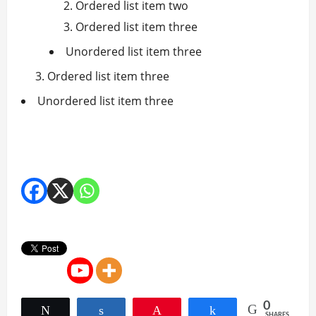
Ordered list item two
Ordered list item three
Unordered list item three
Ordered list item three
Unordered list item three
0
Tweet
Share
Pin
Share
SHARES