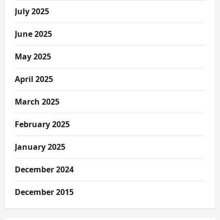
July 2025
June 2025
May 2025
April 2025
March 2025
February 2025
January 2025
December 2024
December 2015