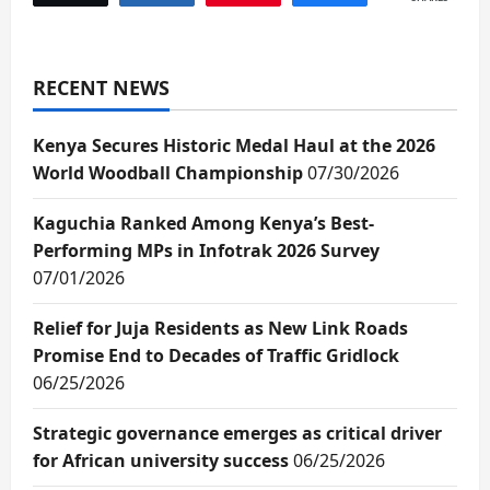
RECENT NEWS
Kenya Secures Historic Medal Haul at the 2026
World Woodball Championship
07/30/2026
Kaguchia Ranked Among Kenya’s Best-
Performing MPs in Infotrak 2026 Survey
07/01/2026
Relief for Juja Residents as New Link Roads
Promise End to Decades of Traffic Gridlock
06/25/2026
Strategic governance emerges as critical driver
for African university success
06/25/2026