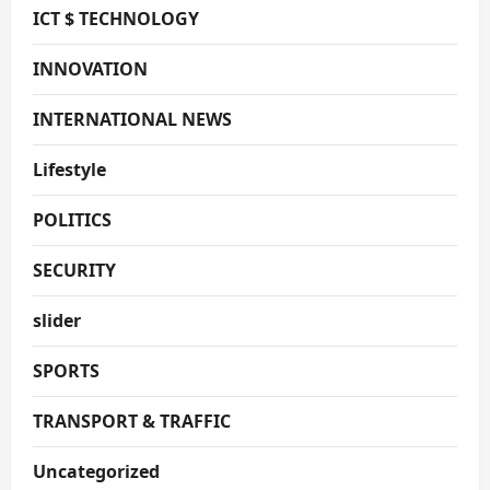
ICT $ TECHNOLOGY
INNOVATION
INTERNATIONAL NEWS
Lifestyle
POLITICS
SECURITY
slider
SPORTS
TRANSPORT & TRAFFIC
Uncategorized