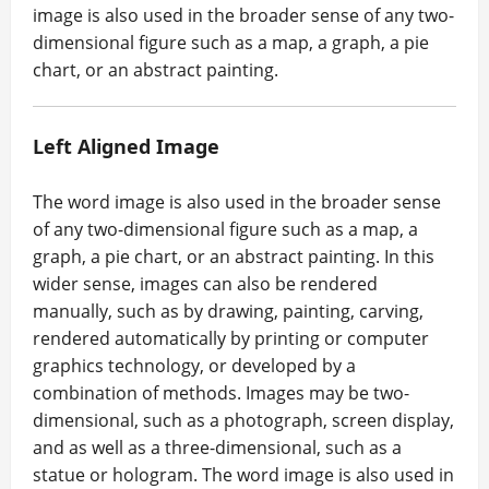
image is also used in the broader sense of any two-
dimensional figure such as a map, a graph, a pie
chart, or an abstract painting.
Left Aligned Image
The word image is also used in the broader sense
of any two-dimensional figure such as a map, a
graph, a pie chart, or an abstract painting. In this
wider sense, images can also be rendered
manually, such as by drawing, painting, carving,
rendered automatically by printing or computer
graphics technology, or developed by a
combination of methods. Images may be two-
dimensional, such as a photograph, screen display,
and as well as a three-dimensional, such as a
statue or hologram. The word image is also used in