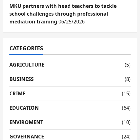
MKU partners with head teachers to tackle
school challenges through professional
mediation training
06/25/2026
CATEGORIES
AGRICULTURE
(5)
BUSINESS
(8)
CRIME
(15)
EDUCATION
(64)
ENVIROMENT
(10)
GOVERNANCE
(24)