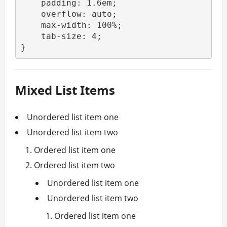
    padding: 1.6em;

    overflow: auto;

    max-width: 100%;

    tab-size: 4;

}
Mixed List Items
Unordered list item one
Unordered list item two
Ordered list item one
Ordered list item two
Unordered list item one
Unordered list item two
Ordered list item one