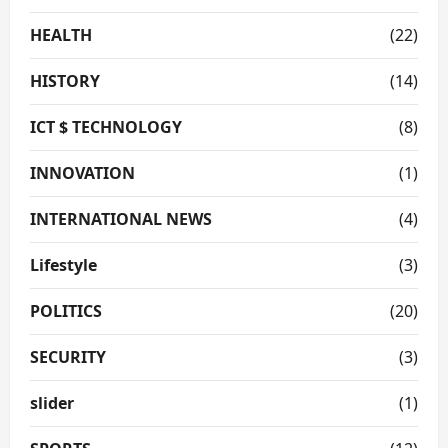
HEALTH
(22)
HISTORY
(14)
ICT $ TECHNOLOGY
(8)
INNOVATION
(1)
INTERNATIONAL NEWS
(4)
Lifestyle
(3)
POLITICS
(20)
SECURITY
(3)
slider
(1)