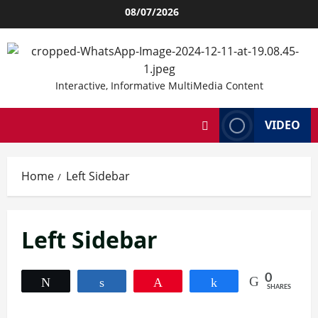
Skip
08/07/2026
to
content
Interactive, Informative MultiMedia Content
VIDEO
Home
Left Sidebar
Left Sidebar
0
Tweet
Share
Pin
Share
SHARES