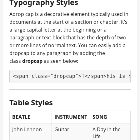
Typography Styles
A
drop cap is a decorative element typically used in
documents at the start of a section or chapter. It’s
a large capital letter at the beginning or a
paragraph or text block that has the depth of two
or more lines of normal text. You can easily add a
dropcap to any paragraph by adding the
class
dropcap
as seen below:
<span class="dropcap">T</span>his is how
Table Styles
BEATLE
INSTRUMENT
SONG
John Lennon
Guitar
A Day In the
Life