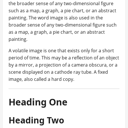
the broader sense of any two-dimensional figure
such as a map, a graph, a pie chart, or an abstract
painting. The word image is also used in the
broader sense of any two-dimensional figure such
as a map, a graph, a pie chart, or an abstract
painting.
A volatile image is one that exists only for a short
period of time. This may be a reflection of an object
by a mirror, a projection of a camera obscura, or a
scene displayed on a cathode ray tube. A fixed
image, also called a hard copy.
Heading One
Heading Two