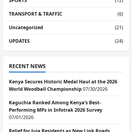
SPORTS
(12)
TRANSPORT & TRAFFIC
(6)
Uncategorized
(21)
UPDATES
(24)
RECENT NEWS
Kenya Secures Historic Medal Haul at the 2026
World Woodball Championship
07/30/2026
Kaguchia Ranked Among Kenya’s Best-
Performing MPs in Infotrak 2026 Survey
07/01/2026
Relief for Juja Residents as New Link Roads