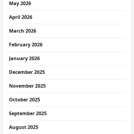
May 2026
April 2026
March 2026
February 2026
January 2026
December 2025
November 2025
October 2025
September 2025
August 2025