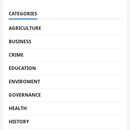
CATEGORIES
AGRICULTURE
BUSINESS
CRIME
EDUCATION
ENVIROMENT
GOVERNANCE
HEALTH
HISTORY