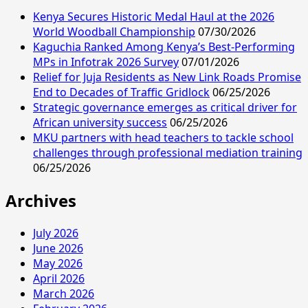
Kenya Secures Historic Medal Haul at the 2026
World Woodball Championship
07/30/2026
Kaguchia Ranked Among Kenya’s Best-Performing
MPs in Infotrak 2026 Survey
07/01/2026
Relief for Juja Residents as New Link Roads Promise
End to Decades of Traffic Gridlock
06/25/2026
Strategic governance emerges as critical driver for
African university success
06/25/2026
MKU partners with head teachers to tackle school
challenges through professional mediation training
06/25/2026
Archives
July 2026
June 2026
May 2026
April 2026
March 2026