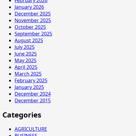
February 2026
January 2026
December 2025
November 2025
October 2025
September 2025
August 2025
July 2025
June 2025
May 2025
April 2025
March 2025
February 2025
January 2025
December 2024
December 2015
Categories
AGRICULTURE
BUSINESS