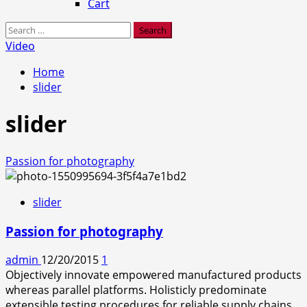
Cart
Search
for:
Video
Home
slider
slider
Passion for photography
slider
Passion for photography
admin
12/20/2015
1
Objectively innovate empowered manufactured products
whereas parallel platforms. Holisticly predominate
extensible testing procedures for reliable supply chains.