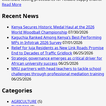
Read
Read More
more
Recent News
about
Passion
for
Kenya Secures Historic Medal Haul at the 2026
photography
World Woodball Championship
07/30/2026
Kaguchia Ranked Among Kenya’s Best-Performing
MPs in Infotrak 2026 Survey
07/01/2026
Relief for Juja Residents as New Link Roads Promise
End to Decades of Traffic Gridlock
06/25/2026
Strategic governance emerges as critical driver for
African university success
06/25/2026
MKU partners with head teachers to tackle school
challenges through professional mediation training
06/25/2026
Categories
AGRICULTURE
(5)