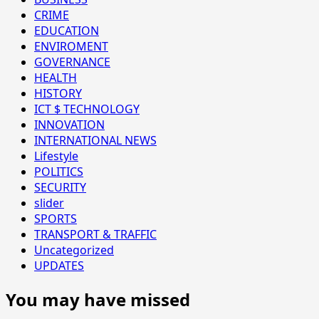
CRIME
EDUCATION
ENVIROMENT
GOVERNANCE
HEALTH
HISTORY
ICT $ TECHNOLOGY
INNOVATION
INTERNATIONAL NEWS
Lifestyle
POLITICS
SECURITY
slider
SPORTS
TRANSPORT & TRAFFIC
Uncategorized
UPDATES
You may have missed