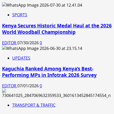
SPORTS
Kenya Secures Historic Medal Haul at the 2026
World Woodball Championship
EDITOR
07/30/2026
0
UPDATES
Kaguchia Ranked Among Kenya’s Best-
Performing MPs in Infotrak 2026 Survey
EDITOR
07/01/2026
0
TRANSPORT & TRAFFIC