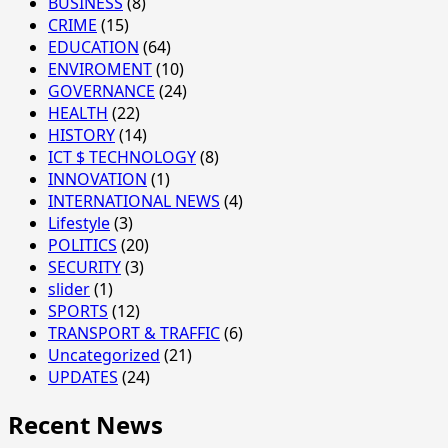
BUSINESS
(8)
CRIME
(15)
EDUCATION
(64)
ENVIROMENT
(10)
GOVERNANCE
(24)
HEALTH
(22)
HISTORY
(14)
ICT $ TECHNOLOGY
(8)
INNOVATION
(1)
INTERNATIONAL NEWS
(4)
Lifestyle
(3)
POLITICS
(20)
SECURITY
(3)
slider
(1)
SPORTS
(12)
TRANSPORT & TRAFFIC
(6)
Uncategorized
(21)
UPDATES
(24)
Recent News