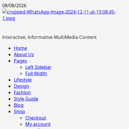
Skip
08/08/2026
to
content
Interactive, Informative MultiMedia Content
Primary
Home
Menu
About Us
Pages
Left Sidebar
Full Width
Lifestyle
Design
Fashion
Style Guide
Blog
Shop
Checkout
My account