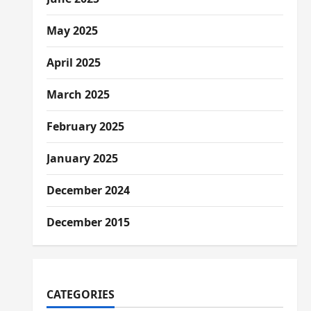
May 2025
April 2025
March 2025
February 2025
January 2025
December 2024
December 2015
CATEGORIES