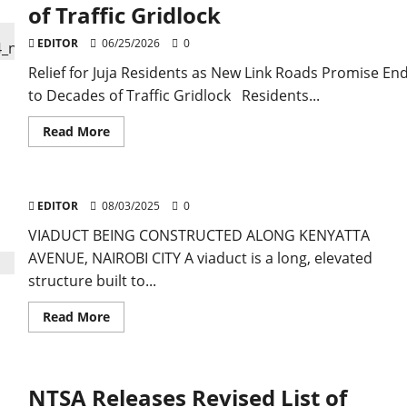
of Traffic Gridlock
EDITOR
06/25/2026
0
Relief for Juja Residents as New Link Roads Promise En
to Decades of Traffic Gridlock Residents...
Read
Read More
more
about
Relief
for
Juja
EDITOR
08/03/2025
Residents
0
as
New
VIADUCT BEING CONSTRUCTED ALONG KENYATTA
Link
AVENUE, NAIROBI CITY A viaduct is a long, elevated
Roads
Promise
structure built to...
End
to
Decades
Read
Read More
of
more
Traffic
about
Gridlock
NTSA Releases Revised List of