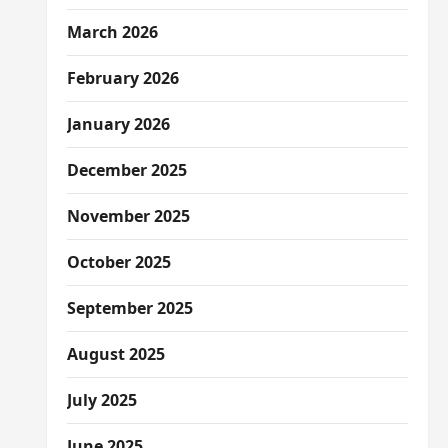
March 2026
February 2026
January 2026
December 2025
November 2025
October 2025
September 2025
August 2025
July 2025
June 2025