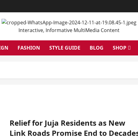
Interactive, Informative MultiMedia Content
IGN
FASHION
STYLE GUIDE
BLOG
SHOP
Relief for Juja Residents as New
Link Roads Promise End to Decade