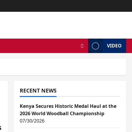
VIDEO
RECENT NEWS
Kenya Secures Historic Medal Haul at the
2026 World Woodball Championship
07/30/2026
s