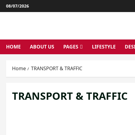
Skip
08/07/2026
to
content
HOME
ABOUT US
PAGES
LIFESTYLE
DES
Home
TRANSPORT & TRAFFIC
TRANSPORT & TRAFFIC