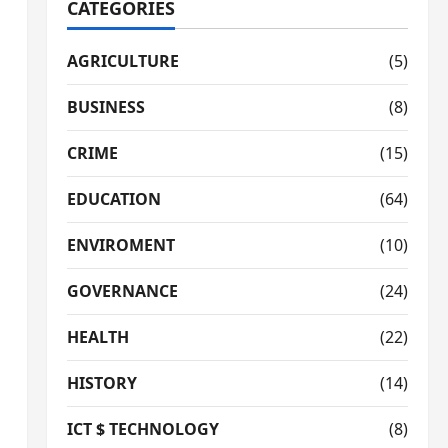
CATEGORIES
AGRICULTURE
(5)
BUSINESS
(8)
CRIME
(15)
EDUCATION
(64)
ENVIROMENT
(10)
GOVERNANCE
(24)
HEALTH
(22)
HISTORY
(14)
ICT $ TECHNOLOGY
(8)