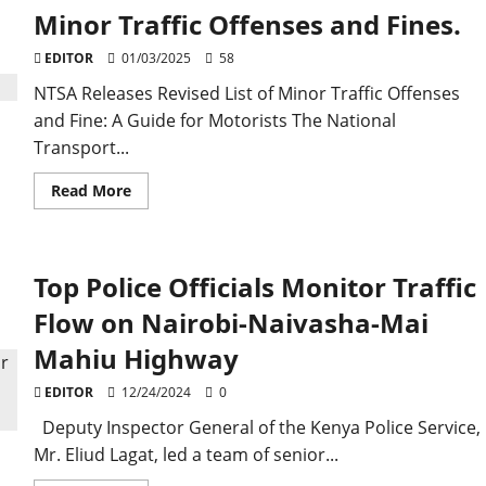
Minor Traffic Offenses and Fines.
EDITOR
01/03/2025
58
NTSA Releases Revised List of Minor Traffic Offenses
and Fine: A Guide for Motorists The National
Transport...
Read
Read More
more
about
NTSA
Releases
Revised
Top Police Officials Monitor Traffic
List
of
Minor
Flow on Nairobi-Naivasha-Mai
Traffic
Offenses
Mahiu Highway
and
Fines.
EDITOR
12/24/2024
0
Deputy Inspector General of the Kenya Police Service,
Mr. Eliud Lagat, led a team of senior...