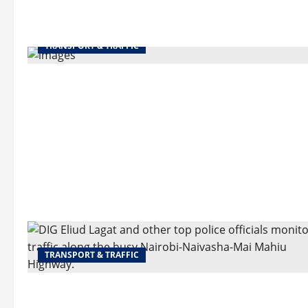
TRANSPORT & TRAFFIC
TRANSPORT & TRAFFIC