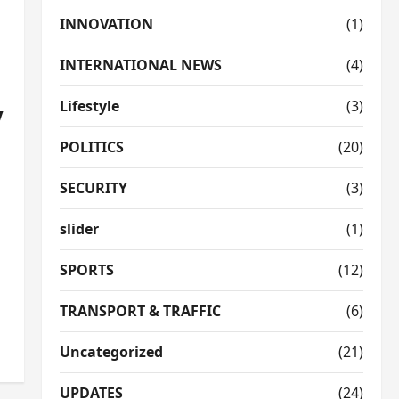
INNOVATION
(1)
INTERNATIONAL NEWS
(4)
Lifestyle
(3)
V
POLITICS
(20)
SECURITY
(3)
slider
(1)
SPORTS
(12)
TRANSPORT & TRAFFIC
(6)
Uncategorized
(21)
UPDATES
(24)