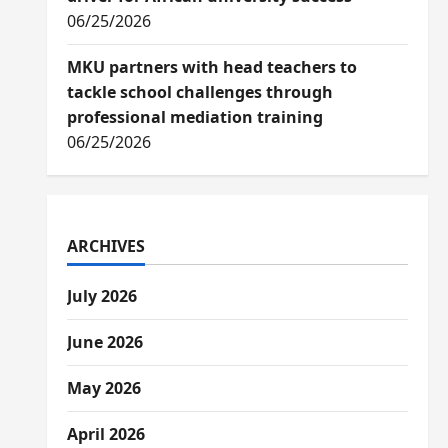
06/25/2026
MKU partners with head teachers to
tackle school challenges through
professional mediation training
06/25/2026
ARCHIVES
July 2026
June 2026
May 2026
April 2026