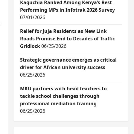
Kaguchia Ranked Among Kenya’s Best-
Performing MPs in Infotrak 2026 Survey
07/01/2026
d
Relief for Juja Residents as New Link
Roads Promise End to Decades of Traffic
Gridlock
06/25/2026
Strategic governance emerges as critical
driver for African university success
06/25/2026
MKU partners with head teachers to
tackle school challenges through
professional mediation training
06/25/2026