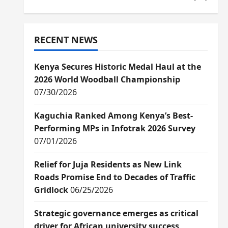
RECENT NEWS
Kenya Secures Historic Medal Haul at the
2026 World Woodball Championship
07/30/2026
Kaguchia Ranked Among Kenya’s Best-
Performing MPs in Infotrak 2026 Survey
07/01/2026
Relief for Juja Residents as New Link
Roads Promise End to Decades of Traffic
Gridlock
06/25/2026
Strategic governance emerges as critical
driver for African university success