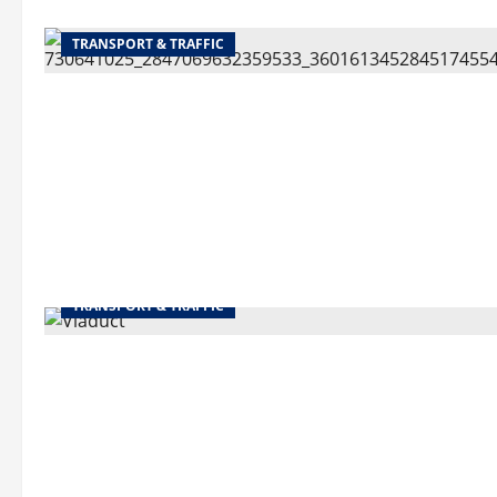
TRANSPORT & TRAFFIC
TRANSPORT & TRAFFIC