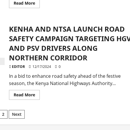
Read
Read More
more
about
Top
Police
Officials
KENHA AND NTSA LAUNCH ROAD
Monitor
Traffic
Flow
SAFETY CAMPAIGN TARGETING HG
on
Nairobi-
AND PSV DRIVERS ALONG
Naivasha-
Mai
NORTHERN CORRIDOR
Mahiu
Highway
EDITOR
12/17/2024
0
In a bid to enhance road safety ahead of the festive
season, the Kenya National Highways Authority...
Read
Read More
more
about
KENHA
AND
sts
2
Next
NTSA
LAUNCH
ROAD
gination
SAFETY