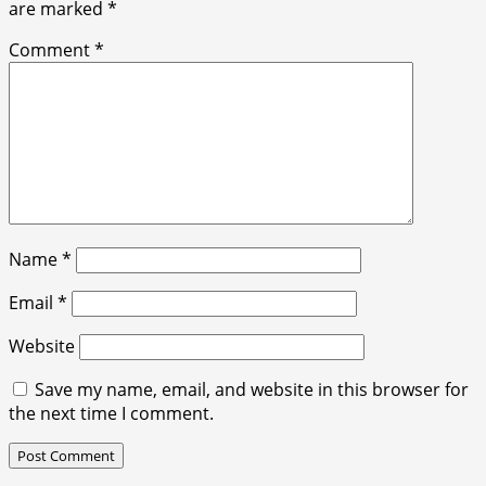
are marked
*
Comment
*
Name
*
Email
*
Website
Save my name, email, and website in this browser for
the next time I comment.