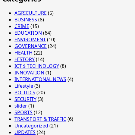
AGRICULTURE
(5)
BUSINESS
(8)
CRIME
(15)
EDUCATION
(64)
ENVIROMENT
(10)
GOVERNANCE
(24)
HEALTH
(22)
HISTORY
(14)
ICT $ TECHNOLOGY
(8)
INNOVATION
(1)
INTERNATIONAL NEWS
(4)
Lifestyle
(3)
POLITICS
(20)
SECURITY
(3)
slider
(1)
SPORTS
(12)
TRANSPORT & TRAFFIC
(6)
Uncategorized
(21)
UPDATES
(24)