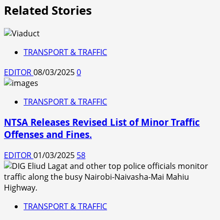
Related Stories
TRANSPORT & TRAFFIC
EDITOR
08/03/2025
0
TRANSPORT & TRAFFIC
NTSA Releases Revised List of Minor Traffic
Offenses and Fines.
EDITOR
01/03/2025
58
TRANSPORT & TRAFFIC