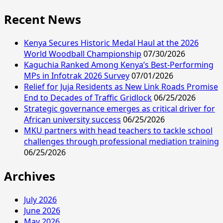
Recent News
Kenya Secures Historic Medal Haul at the 2026
World Woodball Championship
07/30/2026
Kaguchia Ranked Among Kenya’s Best-Performing
MPs in Infotrak 2026 Survey
07/01/2026
Relief for Juja Residents as New Link Roads Promise
End to Decades of Traffic Gridlock
06/25/2026
Strategic governance emerges as critical driver for
African university success
06/25/2026
MKU partners with head teachers to tackle school
challenges through professional mediation training
06/25/2026
Archives
July 2026
June 2026
May 2026