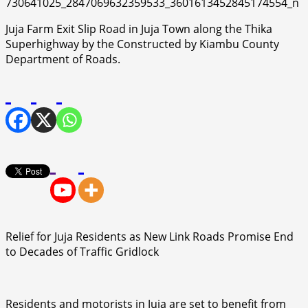
Juja Farm Exit Slip Road in Juja Town along the Thika
Superhighway by the Constructed by Kiambu County
Department of Roads.
Relief for Juja Residents as New Link Roads Promise End
to Decades of Traffic Gridlock
Residents and motorists in Juja are set to benefit from