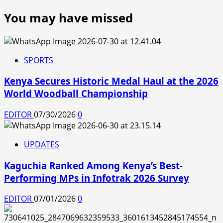
You may have missed
SPORTS
Kenya Secures Historic Medal Haul at the 2026
World Woodball Championship
EDITOR
07/30/2026
0
UPDATES
Kaguchia Ranked Among Kenya’s Best-
Performing MPs in Infotrak 2026 Survey
EDITOR
07/01/2026
0