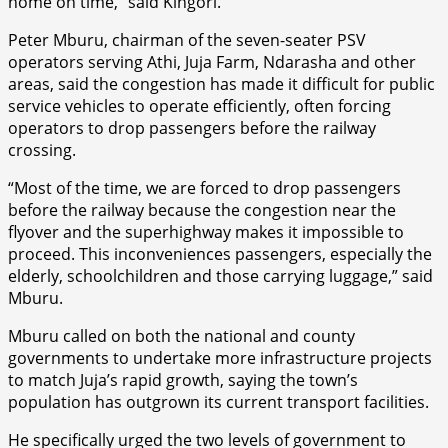
home on time,” said Kingori.
Peter Mburu, chairman of the seven-seater PSV
operators serving Athi, Juja Farm, Ndarasha and other
areas, said the congestion has made it difficult for public
service vehicles to operate efficiently, often forcing
operators to drop passengers before the railway
crossing.
“Most of the time, we are forced to drop passengers
before the railway because the congestion near the
flyover and the superhighway makes it impossible to
proceed. This inconveniences passengers, especially the
elderly, schoolchildren and those carrying luggage,” said
Mburu.
Mburu called on both the national and county
governments to undertake more infrastructure projects
to match Juja’s rapid growth, saying the town’s
population has outgrown its current transport facilities.
He specifically urged the two levels of government to