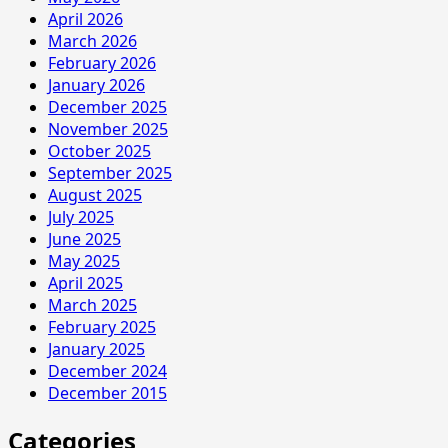
April 2026
March 2026
February 2026
January 2026
December 2025
November 2025
October 2025
September 2025
August 2025
July 2025
June 2025
May 2025
April 2025
March 2025
February 2025
January 2025
December 2024
December 2015
Categories