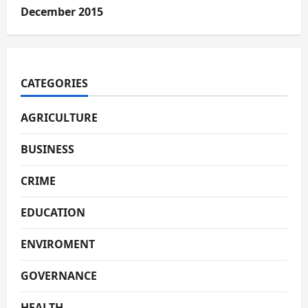
December 2015
CATEGORIES
AGRICULTURE
BUSINESS
CRIME
EDUCATION
ENVIROMENT
GOVERNANCE
HEALTH