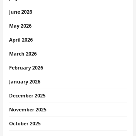
June 2026
May 2026
April 2026
March 2026
February 2026
January 2026
December 2025
November 2025
October 2025