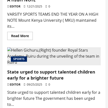
Crossfire
at
EDITOR
12/21/2025
0
Thika
Stadium
VARSITY SPORTS TEAMS END THE YEAR ON A HIGH
Groundbreaking
NOTE Mount Kenya University ( MKU) maintained
its...
Read
Read More
more
about
VARSITY
SPORTS
TEAMS
END
SPORTS
THE
YEAR
ON
A
State urged to support talented children
HIGH
NOTE
early for a brighter future
EDITOR
09/25/2025
0
State urged to support talented children early for a
brighter future The government has been urged
to...