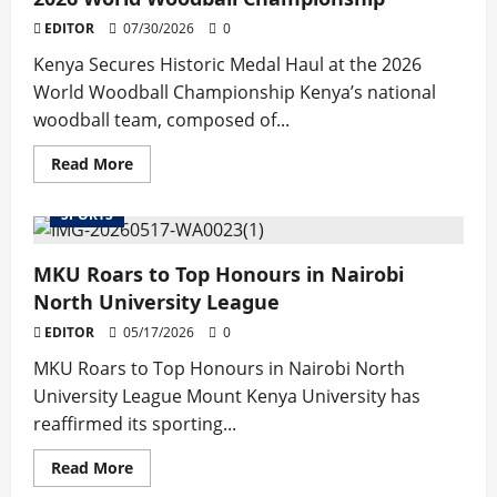
EDITOR
07/30/2026
0
Kenya Secures Historic Medal Haul at the 2026
World Woodball Championship Kenya’s national
woodball team, composed of...
Read
Read More
more
about
Kenya
SPORTS
Secures
Historic
Medal
MKU Roars to Top Honours in Nairobi
Haul
at
North University League
the
2026
EDITOR
05/17/2026
World
0
Woodball
Championship
MKU Roars to Top Honours in Nairobi North
University League Mount Kenya University has
reaffirmed its sporting...
Read
Read More
more