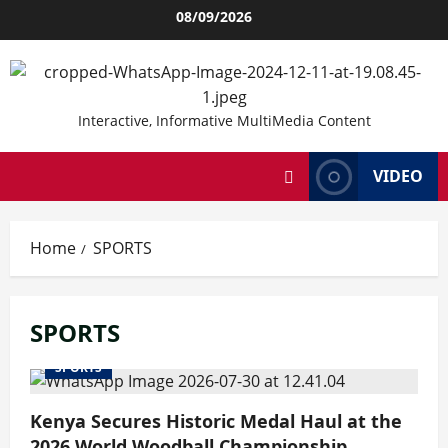
Skip
08/09/2026
to
content
Interactive, Informative MultiMedia Content
VIDEO
Home
SPORTS
SPORTS
SPORTS
Kenya Secures Historic Medal Haul at the
2026 World Woodball Championship