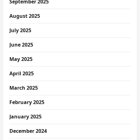
September 2025
August 2025
July 2025
June 2025
May 2025
April 2025
March 2025
February 2025
January 2025
December 2024