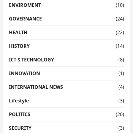
ENVIROMENT
(10)
GOVERNANCE
(24)
HEALTH
(22)
HISTORY
(14)
ICT $ TECHNOLOGY
(8)
INNOVATION
(1)
INTERNATIONAL NEWS
(4)
Lifestyle
(3)
POLITICS
(20)
SECURITY
(3)