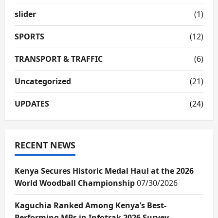
slider
(1)
SPORTS
(12)
TRANSPORT & TRAFFIC
(6)
Uncategorized
(21)
UPDATES
(24)
RECENT NEWS
Kenya Secures Historic Medal Haul at the 2026
World Woodball Championship
07/30/2026
Kaguchia Ranked Among Kenya’s Best-
Performing MPs in Infotrak 2026 Survey