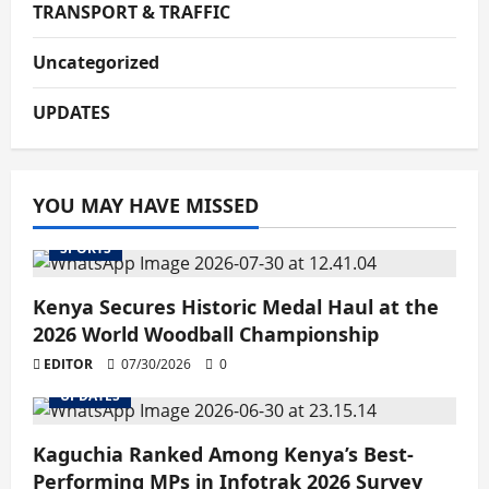
TRANSPORT & TRAFFIC
Uncategorized
UPDATES
YOU MAY HAVE MISSED
SPORTS
Kenya Secures Historic Medal Haul at the
2026 World Woodball Championship
EDITOR
07/30/2026
0
UPDATES
Kaguchia Ranked Among Kenya’s Best-
Performing MPs in Infotrak 2026 Survey