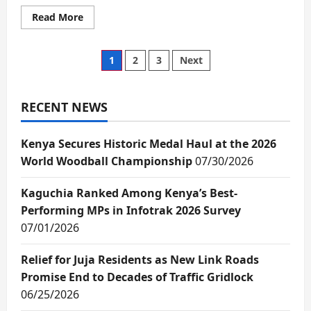
Read
Read More
more
about
State
urged
Posts
1
2
3
Next
to
support
talented
pagination
children
early
RECENT NEWS
for
a
brighter
Kenya Secures Historic Medal Haul at the 2026
future
World Woodball Championship
07/30/2026
Kaguchia Ranked Among Kenya’s Best-
Performing MPs in Infotrak 2026 Survey
07/01/2026
Relief for Juja Residents as New Link Roads
Promise End to Decades of Traffic Gridlock
06/25/2026