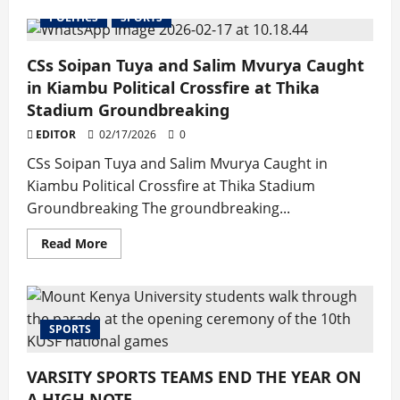
about
MKU
POLITICS
SPORTS
Roars
to
Top
CSs Soipan Tuya and Salim Mvurya Caught
Honours
in
in Kiambu Political Crossfire at Thika
Nairobi
North
Stadium Groundbreaking
University
League
EDITOR
02/17/2026
0
CSs Soipan Tuya and Salim Mvurya Caught in
Kiambu Political Crossfire at Thika Stadium
Groundbreaking The groundbreaking...
Read
Read More
more
about
CSs
Soipan
Tuya
and
SPORTS
Salim
Mvurya
Caught
in
VARSITY SPORTS TEAMS END THE YEAR ON
Kiambu
Political
A HIGH NOTE