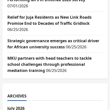
07/01/2026
Relief for Juja Residents as New Link Roads
Promise End to Decades of Traffic Gridlock
06/25/2026
Strategic governance emerges as critical driver
for African university success
06/25/2026
MKU partners with head teachers to tackle
school challenges through professional
mediation training
06/25/2026
ARCHIVES
July 2026