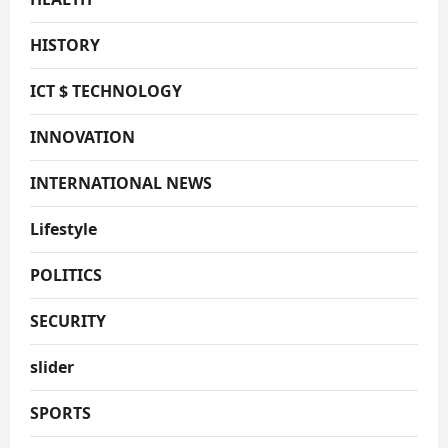
HISTORY
ICT $ TECHNOLOGY
INNOVATION
INTERNATIONAL NEWS
Lifestyle
POLITICS
SECURITY
slider
SPORTS