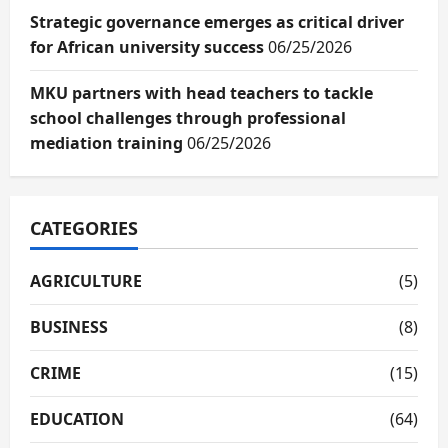
Strategic governance emerges as critical driver
for African university success
06/25/2026
MKU partners with head teachers to tackle
school challenges through professional
mediation training
06/25/2026
CATEGORIES
AGRICULTURE
(5)
BUSINESS
(8)
CRIME
(15)
EDUCATION
(64)