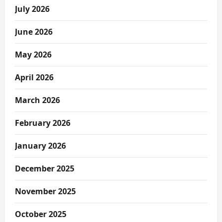
July 2026
June 2026
May 2026
April 2026
March 2026
February 2026
January 2026
December 2025
November 2025
October 2025