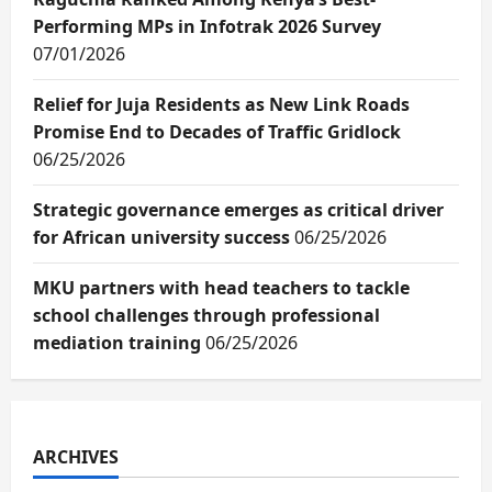
Performing MPs in Infotrak 2026 Survey
07/01/2026
Relief for Juja Residents as New Link Roads
Promise End to Decades of Traffic Gridlock
06/25/2026
Strategic governance emerges as critical driver
for African university success
06/25/2026
MKU partners with head teachers to tackle
school challenges through professional
mediation training
06/25/2026
ARCHIVES