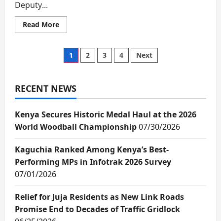
Deputy...
Read
Read More
more
about
We
will
Posts
1
2
3
4
Next
not
be
diverted
pagination
from
delivery
RECENT NEWS
–
DP
Kindiki
Kenya Secures Historic Medal Haul at the 2026
says
as
World Woodball Championship
07/30/2026
2027
political
re-
alignment
Kaguchia Ranked Among Kenya’s Best-
continues
Performing MPs in Infotrak 2026 Survey
07/01/2026
Relief for Juja Residents as New Link Roads
Promise End to Decades of Traffic Gridlock