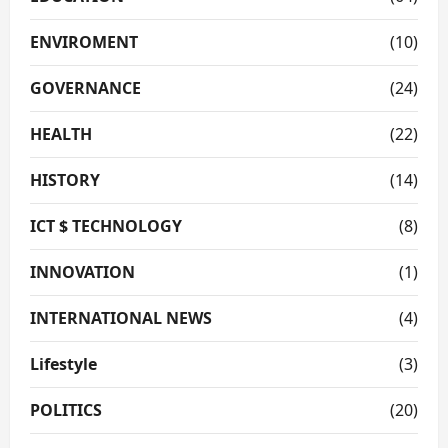
ENVIROMENT
(10)
GOVERNANCE
(24)
HEALTH
(22)
HISTORY
(14)
ICT $ TECHNOLOGY
(8)
INNOVATION
(1)
INTERNATIONAL NEWS
(4)
Lifestyle
(3)
POLITICS
(20)