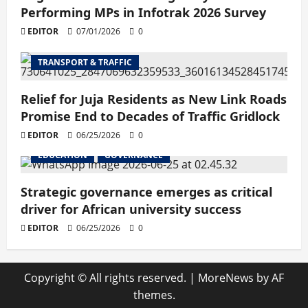
Performing MPs in Infotrak 2026 Survey
EDITOR
07/01/2026
0
TRANSPORT & TRAFFIC
Relief for Juja Residents as New Link Roads
Promise End to Decades of Traffic Gridlock
EDITOR
06/25/2026
0
EDUCATION
GOVERNANCE
Strategic governance emerges as critical
driver for African university success
EDITOR
06/25/2026
0
Copyright © All rights reserved.
|
MoreNews
by AF
themes.