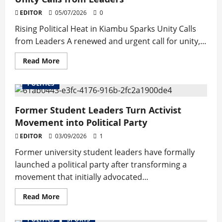
EDITOR
05/07/2026
0
Rising Political Heat in Kiambu Sparks Unity Calls
from Leaders A renewed and urgent call for unity,...
Read
Read More
more
about
Rising
POLITICS
Political
Heat
in
Former Student Leaders Turn Activist
Kiambu
Sparks
Movement into Political Party
Unity
Calls
EDITOR
03/09/2026
from
1
Leaders
Former university student leaders have formally
launched a political party after transforming a
movement that initially advocated...
Read
Read More
more
about
Former
POLITICS
SPORTS