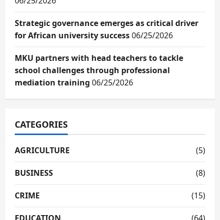
06/25/2026
Strategic governance emerges as critical driver
for African university success
06/25/2026
MKU partners with head teachers to tackle
school challenges through professional
mediation training
06/25/2026
CATEGORIES
AGRICULTURE
(5)
BUSINESS
(8)
CRIME
(15)
EDUCATION
(64)