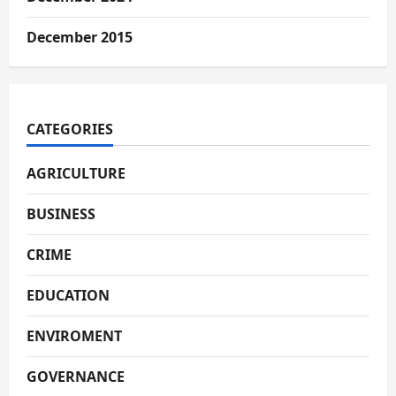
December 2015
CATEGORIES
AGRICULTURE
BUSINESS
CRIME
EDUCATION
ENVIROMENT
GOVERNANCE