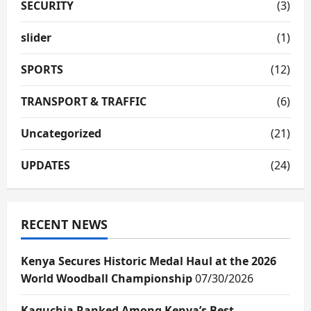
SECURITY
(3)
slider
(1)
SPORTS
(12)
TRANSPORT & TRAFFIC
(6)
Uncategorized
(21)
UPDATES
(24)
RECENT NEWS
Kenya Secures Historic Medal Haul at the 2026
World Woodball Championship
07/30/2026
Kaguchia Ranked Among Kenya’s Best-