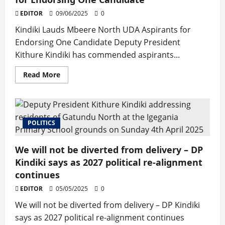
Thika
Stadium
EDITOR
09/06/2025
0
Groundbreaking
Kindiki Lauds Mbeere North UDA Aspirants for
Endorsing One Candidate Deputy President
Kithure Kindiki has commended aspirants...
Read
Read More
more
about
Kindiki
Lauds
Mbeere
North
POLITICS
UDA
Aspirants
for
Endorsing
We will not be diverted from delivery – DP
One
Candidate
Kindiki says as 2027 political re-alignment
continues
EDITOR
05/05/2025
0
We will not be diverted from delivery – DP Kindiki
says as 2027 political re-alignment continues