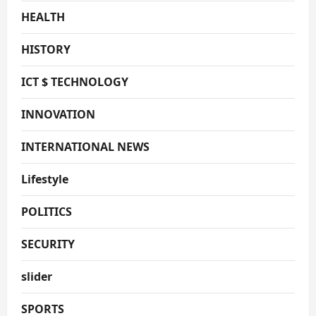
HEALTH
HISTORY
ICT $ TECHNOLOGY
INNOVATION
INTERNATIONAL NEWS
Lifestyle
POLITICS
SECURITY
slider
SPORTS