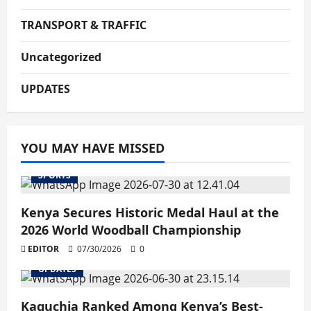
TRANSPORT & TRAFFIC
Uncategorized
UPDATES
YOU MAY HAVE MISSED
SPORTS
Kenya Secures Historic Medal Haul at the
2026 World Woodball Championship
EDITOR
07/30/2026
0
UPDATES
Kaguchia Ranked Among Kenya’s Best-