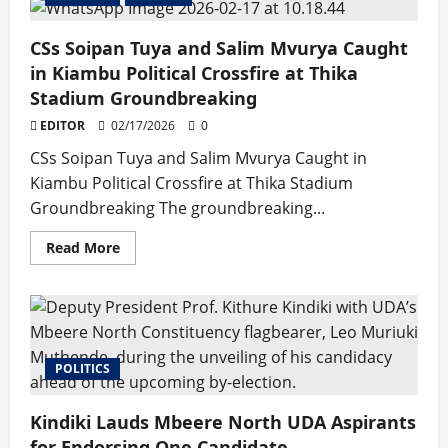
Student
Leaders
Turn
CSs Soipan Tuya and Salim Mvurya Caught
Activist
Movement
in Kiambu Political Crossfire at Thika
into
Political
Stadium Groundbreaking
Party
EDITOR
02/17/2026
0
CSs Soipan Tuya and Salim Mvurya Caught in
Kiambu Political Crossfire at Thika Stadium
Groundbreaking The groundbreaking...
Read
Read More
more
about
CSs
Soipan
Tuya
and
Salim
Mvurya
POLITICS
Caught
in
Kiambu
Political
Kindiki Lauds Mbeere North UDA Aspirants
Crossfire
at
for Endorsing One Candidate