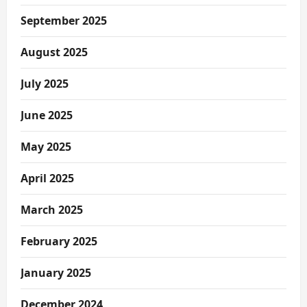
September 2025
August 2025
July 2025
June 2025
May 2025
April 2025
March 2025
February 2025
January 2025
December 2024