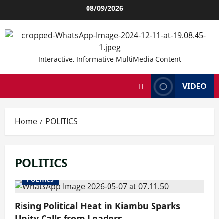
Skip
08/09/2026
to
content
Interactive, Informative MultiMedia Content
VIDEO
Home
POLITICS
POLITICS
POLITICS
Rising Political Heat in Kiambu Sparks
Unity Calls from Leaders