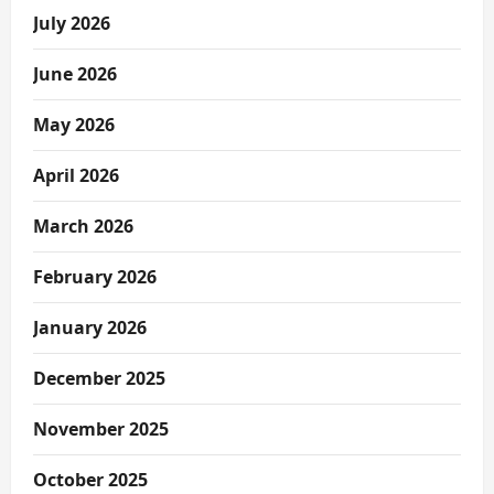
July 2026
June 2026
May 2026
April 2026
March 2026
February 2026
January 2026
December 2025
November 2025
October 2025