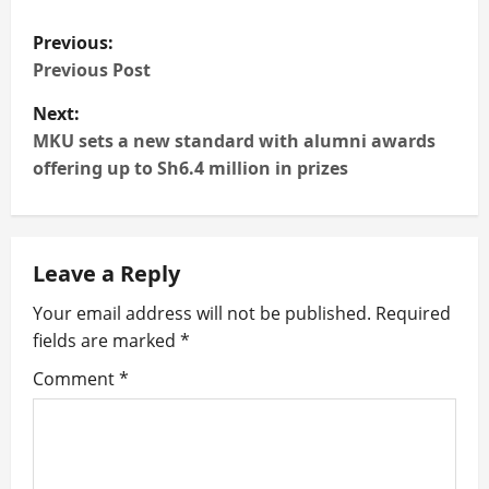
P
Previous:
o
Previous Post
Next:
s
MKU sets a new standard with alumni awards
t
offering up to Sh6.4 million in prizes
n
a
Leave a Reply
v
Your email address will not be published.
Required
fields are marked
*
i
Comment
*
g
a