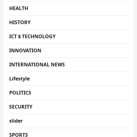
HEALTH
HISTORY
ICT $ TECHNOLOGY
INNOVATION
INTERNATIONAL NEWS
Lifestyle
POLITICS
SECURITY
slider
SPORTS