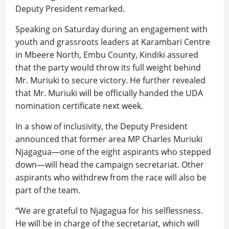
Deputy President remarked.
Speaking on Saturday during an engagement with
youth and grassroots leaders at Karambari Centre
in Mbeere North, Embu County, Kindiki assured
that the party would throw its full weight behind
Mr. Muriuki to secure victory. He further revealed
that Mr. Muriuki will be officially handed the UDA
nomination certificate next week.
In a show of inclusivity, the Deputy President
announced that former area MP Charles Muriuki
Njagagua—one of the eight aspirants who stepped
down—will head the campaign secretariat. Other
aspirants who withdrew from the race will also be
part of the team.
“We are grateful to Njagagua for his selflessness.
He will be in charge of the secretariat, which will