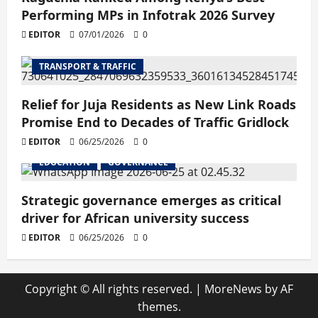
Performing MPs in Infotrak 2026 Survey
EDITOR
07/01/2026
0
TRANSPORT & TRAFFIC
Relief for Juja Residents as New Link Roads
Promise End to Decades of Traffic Gridlock
EDITOR
06/25/2026
0
EDUCATION
GOVERNANCE
Strategic governance emerges as critical
driver for African university success
EDITOR
06/25/2026
0
Copyright © All rights reserved.
|
MoreNews
by AF
themes.