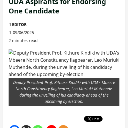
UDA Aspirants for Endorsing
One Candidate
EDITOR
09/06/2025
2 minutes read
Deputy President Prof. Kithure Kindiki with UDA’s Mbeere
North Constituency flagbearer, Leo Muriuki Muthende,
during the unveiling of his candidacy ahead of the
upcoming by-election.