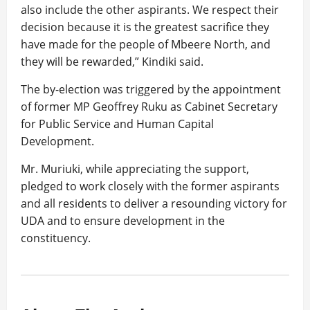
also include the other aspirants. We respect their
decision because it is the greatest sacrifice they
have made for the people of Mbeere North, and
they will be rewarded,” Kindiki said.
The by-election was triggered by the appointment
of former MP Geoffrey Ruku as Cabinet Secretary
for Public Service and Human Capital
Development.
Mr. Muriuki, while appreciating the support,
pledged to work closely with the former aspirants
and all residents to deliver a resounding victory for
UDA and to ensure development in the
constituency.