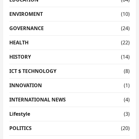
ENVIROMENT
(10)
GOVERNANCE
(24)
HEALTH
(22)
HISTORY
(14)
ICT $ TECHNOLOGY
(8)
INNOVATION
(1)
INTERNATIONAL NEWS
(4)
Lifestyle
(3)
POLITICS
(20)