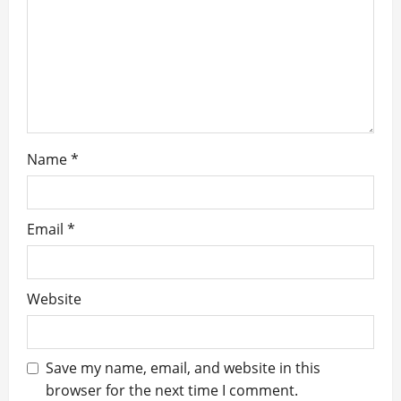
t
i
o
n
Name
*
Email
*
Website
Save my name, email, and website in this
browser for the next time I comment.