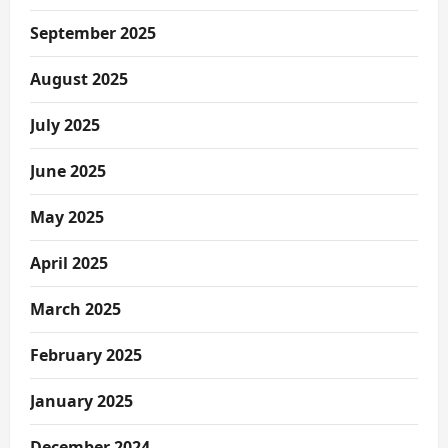
September 2025
August 2025
July 2025
June 2025
May 2025
April 2025
March 2025
February 2025
January 2025
December 2024