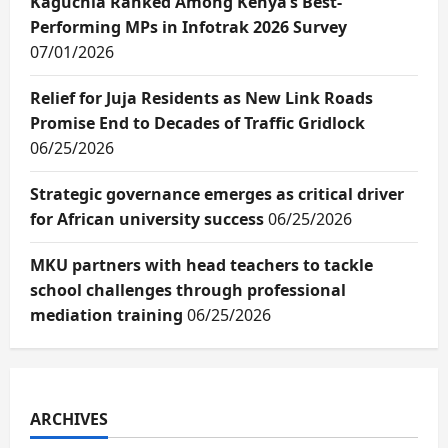
Kaguchia Ranked Among Kenya’s Best-
Performing MPs in Infotrak 2026 Survey
07/01/2026
Relief for Juja Residents as New Link Roads
Promise End to Decades of Traffic Gridlock
06/25/2026
Strategic governance emerges as critical driver
for African university success
06/25/2026
MKU partners with head teachers to tackle
school challenges through professional
mediation training
06/25/2026
ARCHIVES