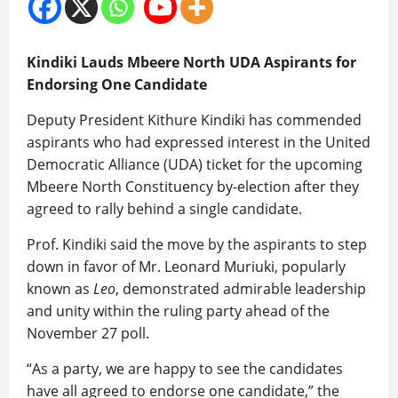
Kindiki Lauds Mbeere North UDA Aspirants for
Endorsing One Candidate
Deputy President Kithure Kindiki has commended
aspirants who had expressed interest in the United
Democratic Alliance (UDA) ticket for the upcoming
Mbeere North Constituency by-election after they
agreed to rally behind a single candidate.
Prof. Kindiki said the move by the aspirants to step
down in favor of Mr. Leonard Muriuki, popularly
known as
Leo
, demonstrated admirable leadership
and unity within the ruling party ahead of the
November 27 poll.
“As a party, we are happy to see the candidates
have all agreed to endorse one candidate,” the