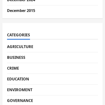
December 2015
CATEGORIES
AGRICULTURE
BUSINESS
CRIME
EDUCATION
ENVIROMENT
GOVERNANCE