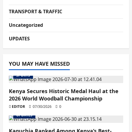
TRANSPORT & TRAFFIC
Uncategorized
UPDATES
YOU MAY HAVE MISSED
SPORTS
Kenya Secures Historic Medal Haul at the
2026 World Woodball Championship
EDITOR
07/30/2026
0
UPDATES
Kaguchia Ranked Among Kenya’s Best-