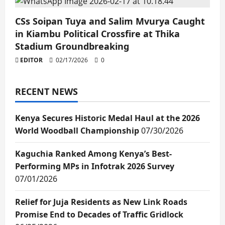
CSs Soipan Tuya and Salim Mvurya Caught
in Kiambu Political Crossfire at Thika
Stadium Groundbreaking
EDITOR
02/17/2026
0
RECENT NEWS
Kenya Secures Historic Medal Haul at the 2026
World Woodball Championship
07/30/2026
Kaguchia Ranked Among Kenya’s Best-
Performing MPs in Infotrak 2026 Survey
07/01/2026
Relief for Juja Residents as New Link Roads
Promise End to Decades of Traffic Gridlock