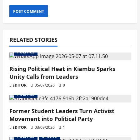
RELATED STORIES
POLITICS
Rising Political Heat in Kiambu Sparks
Unity Calls from Leaders
EDITOR
05/07/2026
0
POLITICS
Former Student Leaders Turn Activist
Movement into Political Party
EDITOR
03/09/2026
1
POLITICS
SPORTS