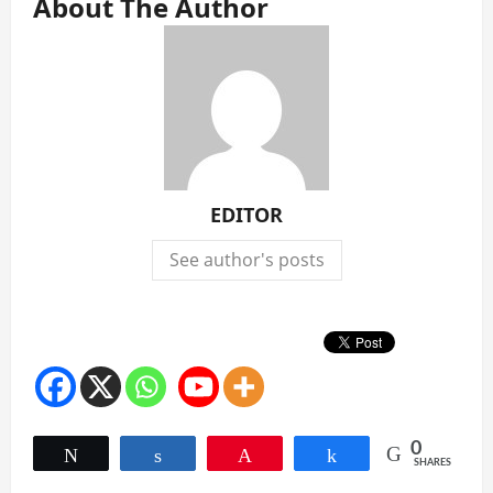
About The Author
EDITOR
See author's posts
0
Tweet
Share
Pin
Share
SHARES