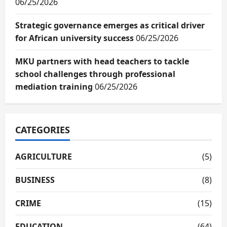
06/25/2026
Strategic governance emerges as critical driver
for African university success
06/25/2026
MKU partners with head teachers to tackle
school challenges through professional
mediation training
06/25/2026
CATEGORIES
AGRICULTURE
(5)
BUSINESS
(8)
CRIME
(15)
EDUCATION
(64)