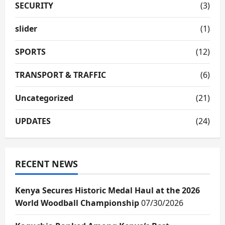
SECURITY
(3)
slider
(1)
SPORTS
(12)
TRANSPORT & TRAFFIC
(6)
Uncategorized
(21)
UPDATES
(24)
RECENT NEWS
Kenya Secures Historic Medal Haul at the 2026
World Woodball Championship
07/30/2026