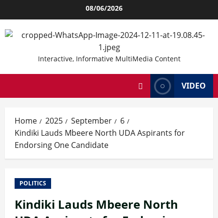
Skip
08/06/2026
to
content
Interactive, Informative MultiMedia Content
VIDEO
Home
2025
September
6
Kindiki Lauds Mbeere North UDA Aspirants for
Endorsing One Candidate
POLITICS
Kindiki Lauds Mbeere North