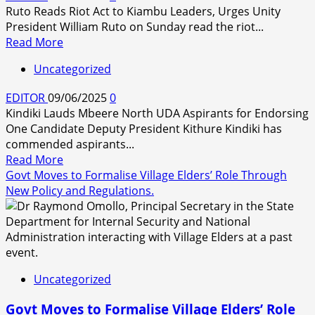
Ruto Reads Riot Act to Kiambu Leaders, Urges Unity
President William Ruto on Sunday read the riot...
Read
Read More
more
Uncategorized
about
President
EDITOR
09/06/2025
0
Ruto
Kindiki Lauds Mbeere North UDA Aspirants for Endorsing
Reads
One Candidate Deputy President Kithure Kindiki has
Riot
commended aspirants...
Act
Read
Read More
to
more
Govt Moves to Formalise Village Elders’ Role Through
Kiambu
about
New Policy and Regulations.
Leaders,
Urges
Unity
Uncategorized
Govt Moves to Formalise Village Elders’ Role