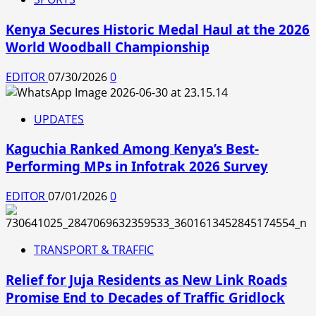
Kenya Secures Historic Medal Haul at the 2026
World Woodball Championship
EDITOR
07/30/2026
0
UPDATES
Kaguchia Ranked Among Kenya’s Best-
Performing MPs in Infotrak 2026 Survey
EDITOR
07/01/2026
0
TRANSPORT & TRAFFIC
Relief for Juja Residents as New Link Roads
Promise End to Decades of Traffic Gridlock