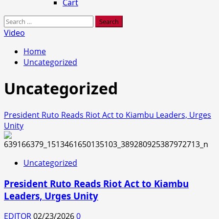
Cart
Search
for:
Video
Home
Uncategorized
Uncategorized
President Ruto Reads Riot Act to Kiambu Leaders, Urges
Unity
Uncategorized
President Ruto Reads Riot Act to Kiambu
Leaders, Urges Unity
EDITOR
02/23/2026
0