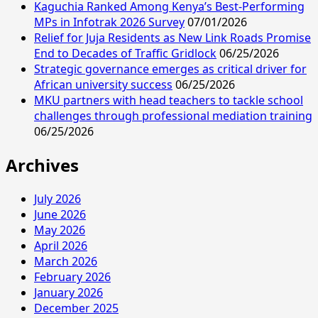
Kaguchia Ranked Among Kenya’s Best-Performing
MPs in Infotrak 2026 Survey
07/01/2026
Relief for Juja Residents as New Link Roads Promise
End to Decades of Traffic Gridlock
06/25/2026
Strategic governance emerges as critical driver for
African university success
06/25/2026
MKU partners with head teachers to tackle school
challenges through professional mediation training
06/25/2026
Archives
July 2026
June 2026
May 2026
April 2026
March 2026
February 2026
January 2026
December 2025