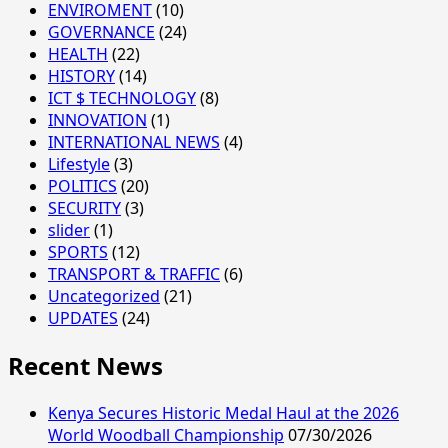
ENVIROMENT
(10)
GOVERNANCE
(24)
HEALTH
(22)
HISTORY
(14)
ICT $ TECHNOLOGY
(8)
INNOVATION
(1)
INTERNATIONAL NEWS
(4)
Lifestyle
(3)
POLITICS
(20)
SECURITY
(3)
slider
(1)
SPORTS
(12)
TRANSPORT & TRAFFIC
(6)
Uncategorized
(21)
UPDATES
(24)
Recent News
Kenya Secures Historic Medal Haul at the 2026
World Woodball Championship
07/30/2026