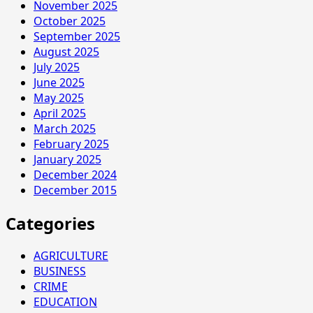
November 2025
October 2025
September 2025
August 2025
July 2025
June 2025
May 2025
April 2025
March 2025
February 2025
January 2025
December 2024
December 2015
Categories
AGRICULTURE
BUSINESS
CRIME
EDUCATION