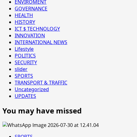
ENVIROMENT
GOVERNANCE
HEALTH
HISTORY
ICT $ TECHNOLOGY
INNOVATION
INTERNATIONAL NEWS
Lifestyle
POLITICS
SECURITY
slider
SPORTS
TRANSPORT & TRAFFIC
Uncategorized
UPDATES
You may have missed
SPORTS