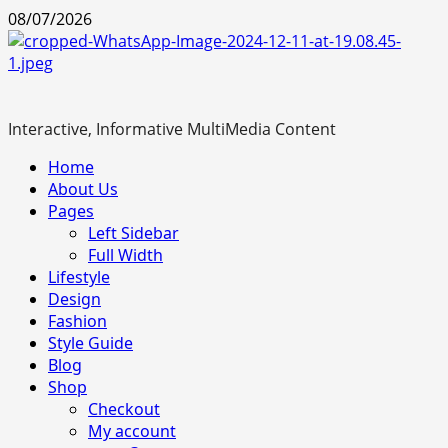
Skip
08/07/2026
to
content
Interactive, Informative MultiMedia Content
Primary
Home
Menu
About Us
Pages
Left Sidebar
Full Width
Lifestyle
Design
Fashion
Style Guide
Blog
Shop
Checkout
My account