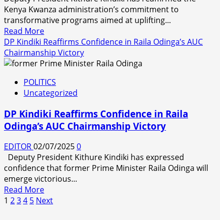
Kenya Kwanza administration’s commitment to
transformative programs aimed at uplifting...
Read
Read More
more
DP Kindiki Reaffirms Confidence in Raila Odinga’s AUC
about
Chairmanship Victory
KENYA
KWANZA
POLITICS
GOVERNMENT
Uncategorized
COMMITTED
TO
DP Kindiki Reaffirms Confidence in Raila
ECONOMIC
Odinga’s AUC Chairmanship Victory
TRANSFORMATION,
SAYS
EDITOR
02/07/2025
0
DEPUTY
Deputy President Kithure Kindiki has expressed
PRESIDENT
confidence that former Prime Minister Raila Odinga will
KINDIKI
emerge victorious...
Read
Read More
Posts
more
1
2
3
4
5
Next
about
pagination