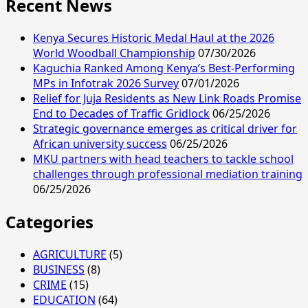
Recent News
DP
Kindiki
Reaffirms
Kenya Secures Historic Medal Haul at the 2026
Confidence
World Woodball Championship
07/30/2026
in
Kaguchia Ranked Among Kenya’s Best-Performing
Raila
MPs in Infotrak 2026 Survey
07/01/2026
Odinga’s
Relief for Juja Residents as New Link Roads Promise
AUC
End to Decades of Traffic Gridlock
06/25/2026
Chairmanship
Strategic governance emerges as critical driver for
Victory
African university success
06/25/2026
MKU partners with head teachers to tackle school
challenges through professional mediation training
06/25/2026
Categories
AGRICULTURE
(5)
BUSINESS
(8)
CRIME
(15)
EDUCATION
(64)