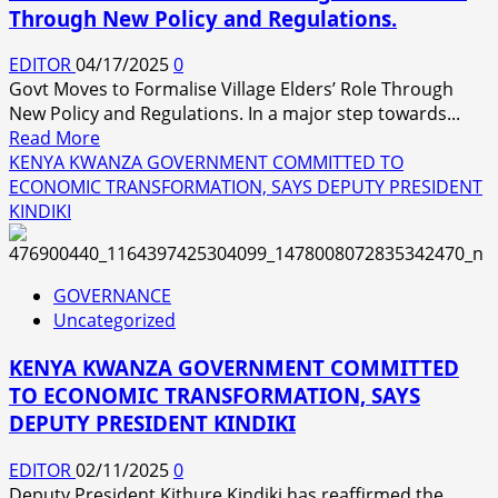
Through New Policy and Regulations.
EDITOR
04/17/2025
0
Govt Moves to Formalise Village Elders’ Role Through
New Policy and Regulations. In a major step towards...
Read
Read More
more
KENYA KWANZA GOVERNMENT COMMITTED TO
about
ECONOMIC TRANSFORMATION, SAYS DEPUTY PRESIDENT
Govt
KINDIKI
Moves
to
Formalise
GOVERNANCE
Village
Uncategorized
Elders’
Role
KENYA KWANZA GOVERNMENT COMMITTED
Through
TO ECONOMIC TRANSFORMATION, SAYS
New
DEPUTY PRESIDENT KINDIKI
Policy
and
EDITOR
02/11/2025
0
Regulations.
Deputy President Kithure Kindiki has reaffirmed the