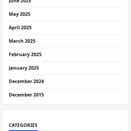
June 2025
May 2025
April 2025
March 2025
February 2025
January 2025
December 2024
December 2015
CATEGORIES