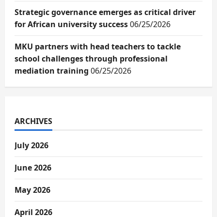
Strategic governance emerges as critical driver
for African university success
06/25/2026
MKU partners with head teachers to tackle
school challenges through professional
mediation training
06/25/2026
ARCHIVES
July 2026
June 2026
May 2026
April 2026