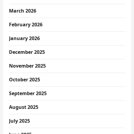
March 2026
February 2026
January 2026
December 2025
November 2025
October 2025
September 2025
August 2025
July 2025