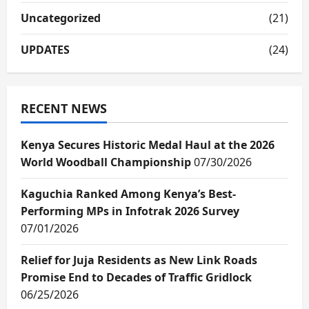
Uncategorized
(21)
UPDATES
(24)
RECENT NEWS
Kenya Secures Historic Medal Haul at the 2026
World Woodball Championship
07/30/2026
Kaguchia Ranked Among Kenya’s Best-
Performing MPs in Infotrak 2026 Survey
07/01/2026
Relief for Juja Residents as New Link Roads
Promise End to Decades of Traffic Gridlock
06/25/2026