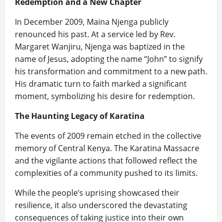
Redemption and a New Chapter
In December 2009, Maina Njenga publicly
renounced his past. At a service led by Rev.
Margaret Wanjiru, Njenga was baptized in the
name of Jesus, adopting the name “John” to signify
his transformation and commitment to a new path.
His dramatic turn to faith marked a significant
moment, symbolizing his desire for redemption.
The Haunting Legacy of Karatina
The events of 2009 remain etched in the collective
memory of Central Kenya. The Karatina Massacre
and the vigilante actions that followed reflect the
complexities of a community pushed to its limits.
While the people’s uprising showcased their
resilience, it also underscored the devastating
consequences of taking justice into their own