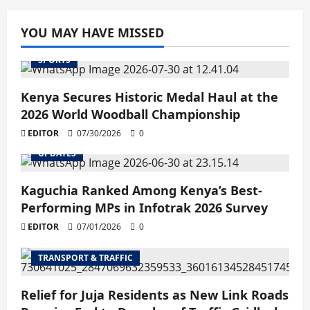
YOU MAY HAVE MISSED
SPORTS
Kenya Secures Historic Medal Haul at the
2026 World Woodball Championship
EDITOR
07/30/2026
0
UPDATES
Kaguchia Ranked Among Kenya’s Best-
Performing MPs in Infotrak 2026 Survey
EDITOR
07/01/2026
0
TRANSPORT & TRAFFIC
Relief for Juja Residents as New Link Roads