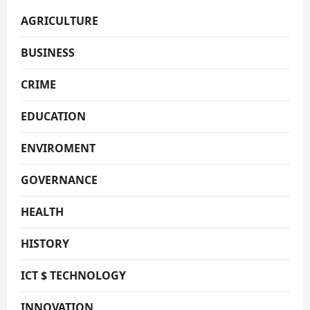
AGRICULTURE
BUSINESS
CRIME
EDUCATION
ENVIROMENT
GOVERNANCE
HEALTH
HISTORY
ICT $ TECHNOLOGY
INNOVATION