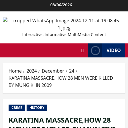
Skip
08/06/2026
to
content
Interactive, Informative MultiMedia Content
VIDEO
Home
2024
December
24
KARATINA MASSACRE,HOW 28 MEN WERE KILLED
BY MUNGIKI IN 2009
CRIME
HISTORY
KARATINA MASSACRE,HOW 28