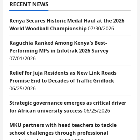
RECENT NEWS
Kenya Secures Historic Medal Haul at the 2026
World Woodball Championship
07/30/2026
Kaguchia Ranked Among Kenya’s Best-
Performing MPs in Infotrak 2026 Survey
07/01/2026
Relief for Juja Residents as New Link Roads
Promise End to Decades of Traffic Gridlock
06/25/2026
Strategic governance emerges as critical driver
for African university success
06/25/2026
MKU partners with head teachers to tackle
school challenges through professional