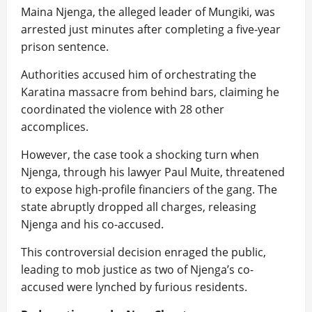
Maina Njenga, the alleged leader of Mungiki, was
arrested just minutes after completing a five-year
prison sentence.
Authorities accused him of orchestrating the
Karatina massacre from behind bars, claiming he
coordinated the violence with 28 other
accomplices.
However, the case took a shocking turn when
Njenga, through his lawyer Paul Muite, threatened
to expose high-profile financiers of the gang. The
state abruptly dropped all charges, releasing
Njenga and his co-accused.
This controversial decision enraged the public,
leading to mob justice as two of Njenga’s co-
accused were lynched by furious residents.