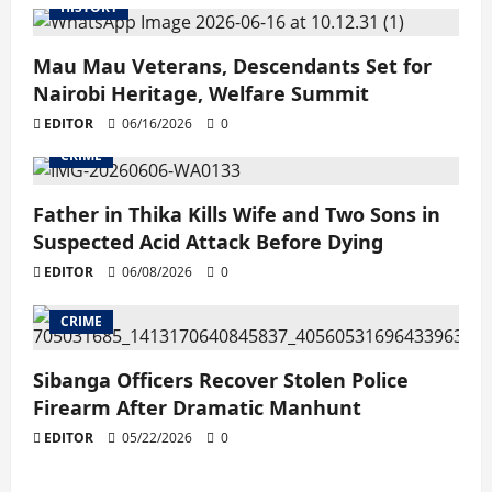
HISTORY
Mau Mau Veterans, Descendants Set for
Nairobi Heritage, Welfare Summit
EDITOR
06/16/2026
0
CRIME
Father in Thika Kills Wife and Two Sons in
Suspected Acid Attack Before Dying
EDITOR
06/08/2026
0
CRIME
Sibanga Officers Recover Stolen Police
Firearm After Dramatic Manhunt
EDITOR
05/22/2026
0