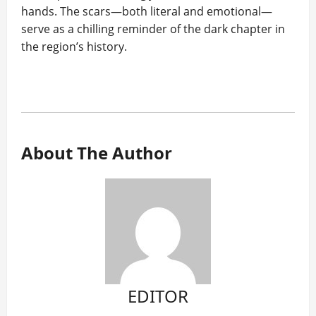
hands. The scars—both literal and emotional—
serve as a chilling reminder of the dark chapter in
the region’s history.
About The Author
EDITOR