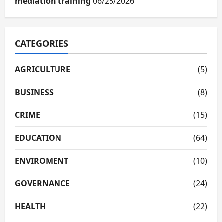
mediation training
06/25/2026
CATEGORIES
AGRICULTURE
(5)
BUSINESS
(8)
CRIME
(15)
EDUCATION
(64)
ENVIROMENT
(10)
GOVERNANCE
(24)
HEALTH
(22)