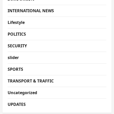
INTERNATIONAL NEWS
Lifestyle
POLITICS
SECURITY
slider
SPORTS
TRANSPORT & TRAFFIC
Uncategorized
UPDATES