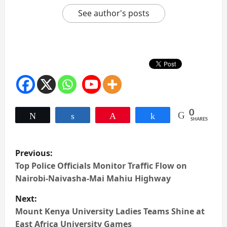
See author's posts
0
Tweet
Share
Pin
Share
SHARES
P
Previous:
o
Top Police Officials Monitor Traffic Flow on
Nairobi-Naivasha-Mai Mahiu Highway
s
Next:
t
Mount Kenya University Ladies Teams Shine at
East Africa University Games