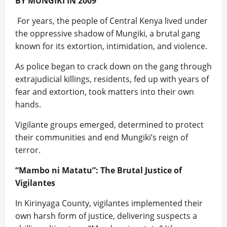
BY MUNGIKI IN 2009
For years, the people of Central Kenya lived under
the oppressive shadow of Mungiki, a brutal gang
known for its extortion, intimidation, and violence.
As police began to crack down on the gang through
extrajudicial killings, residents, fed up with years of
fear and extortion, took matters into their own
hands.
Vigilante groups emerged, determined to protect
their communities and end Mungiki’s reign of
terror.
“Mambo ni Matatu”: The Brutal Justice of
Vigilantes
In Kirinyaga County, vigilantes implemented their
own harsh form of justice, delivering suspects a