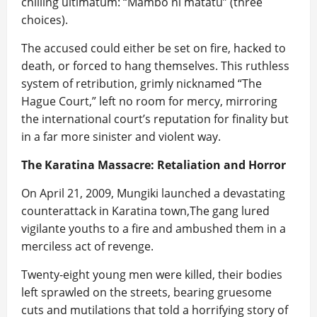
chilling ultimatum: “Mambo ni matatu” (three
choices).
The accused could either be set on fire, hacked to
death, or forced to hang themselves. This ruthless
system of retribution, grimly nicknamed “The
Hague Court,” left no room for mercy, mirroring
the international court’s reputation for finality but
in a far more sinister and violent way.
The Karatina Massacre: Retaliation and Horror
On April 21, 2009, Mungiki launched a devastating
counterattack in Karatina town,The gang lured
vigilante youths to a fire and ambushed them in a
merciless act of revenge.
Twenty-eight young men were killed, their bodies
left sprawled on the streets, bearing gruesome
cuts and mutilations that told a horrifying story of