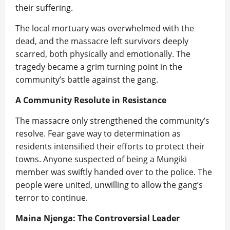
their suffering.
The local mortuary was overwhelmed with the
dead, and the massacre left survivors deeply
scarred, both physically and emotionally. The
tragedy became a grim turning point in the
community’s battle against the gang.
A Community Resolute in Resistance
The massacre only strengthened the community’s
resolve. Fear gave way to determination as
residents intensified their efforts to protect their
towns. Anyone suspected of being a Mungiki
member was swiftly handed over to the police. The
people were united, unwilling to allow the gang’s
terror to continue.
Maina Njenga: The Controversial Leader