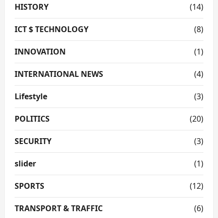
HISTORY
(14)
ICT $ TECHNOLOGY
(8)
INNOVATION
(1)
INTERNATIONAL NEWS
(4)
Lifestyle
(3)
POLITICS
(20)
SECURITY
(3)
slider
(1)
SPORTS
(12)
TRANSPORT & TRAFFIC
(6)