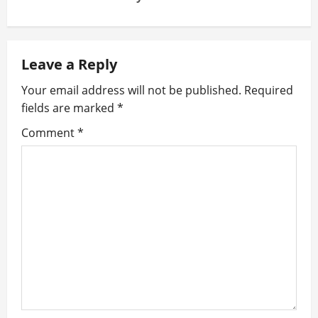
n
a
Leave a Reply
v
Your email address will not be published.
Required
i
fields are marked
*
g
Comment
*
a
t
i
o
n