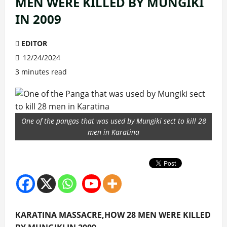
MEN WERE KILLED BY MUNGIKI
IN 2009
EDITOR
12/24/2024
3 minutes read
One of the pangas that was used by Mungiki sect to kill 28
men in Karatina
KARATINA MASSACRE,HOW 28 MEN WERE KILLED