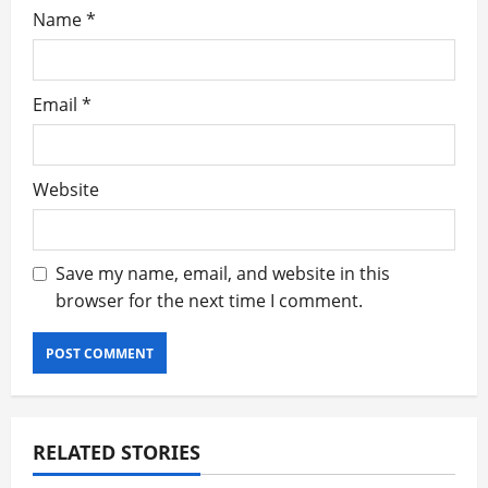
Name
*
Email
*
Website
Save my name, email, and website in this
browser for the next time I comment.
RELATED STORIES