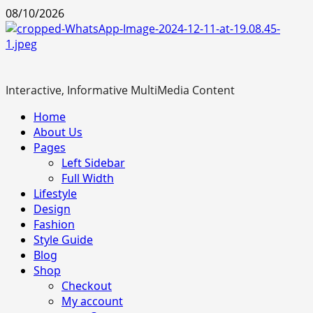
Skip
08/10/2026
to
content
Interactive, Informative MultiMedia Content
Primary
Home
Menu
About Us
Pages
Left Sidebar
Full Width
Lifestyle
Design
Fashion
Style Guide
Blog
Shop
Checkout
My account