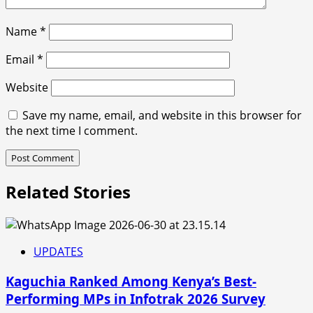
Name
*
Email
*
Website
Save my name, email, and website in this browser for
the next time I comment.
Related Stories
UPDATES
Kaguchia Ranked Among Kenya’s Best-
Performing MPs in Infotrak 2026 Survey