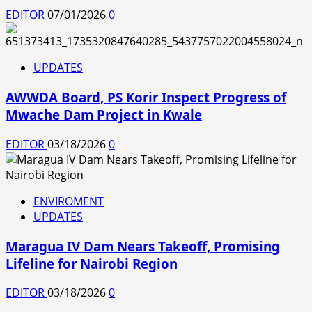
EDITOR
07/01/2026
0
UPDATES
AWWDA Board, PS Korir Inspect Progress of
Mwache Dam Project in Kwale
EDITOR
03/18/2026
0
ENVIROMENT
UPDATES
Maragua IV Dam Nears Takeoff, Promising
Lifeline for Nairobi Region
EDITOR
03/18/2026
0