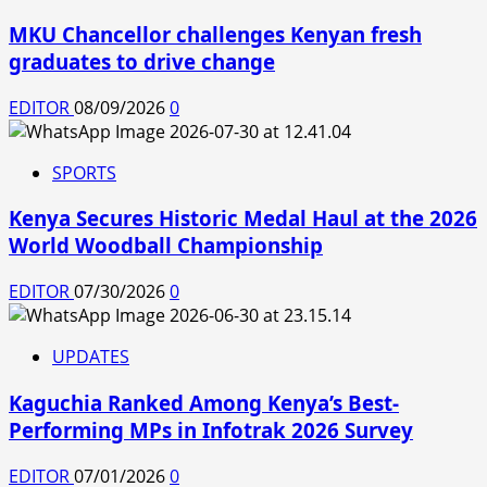
MKU Chancellor challenges Kenyan fresh
graduates to drive change
EDITOR
08/09/2026
0
SPORTS
Kenya Secures Historic Medal Haul at the 2026
World Woodball Championship
EDITOR
07/30/2026
0
UPDATES
Kaguchia Ranked Among Kenya’s Best-
Performing MPs in Infotrak 2026 Survey
EDITOR
07/01/2026
0