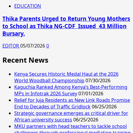
EDUCATION
Thika Parents Urged to Return Young Mothers
to School as Thika NG-CDF Issued 43 Million
Bursary.
EDITOR
05/07/2026
0
Recent News
Kenya Secures Historic Medal Haul at the 2026
World Woodball Championship
07/30/2026
Kaguchia Ranked Among Kenya’s Best-Performing
MPs in Infotrak 2026 Survey
07/01/2026
Relief for Juja Residents as New Link Roads Promise
End to Decades of Traffic Gridlock
06/25/2026
Strategic governance emerges as critical driver for
African university success
06/25/2026
MKU partners with head teachers to tackle school
challenges through professional mediation training