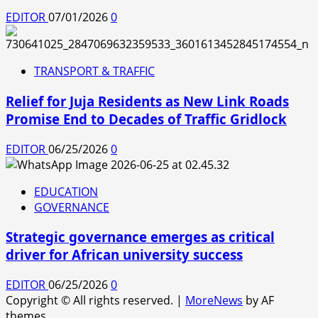
EDITOR
07/01/2026
0
TRANSPORT & TRAFFIC
Relief for Juja Residents as New Link Roads
Promise End to Decades of Traffic Gridlock
EDITOR
06/25/2026
0
EDUCATION
GOVERNANCE
Strategic governance emerges as critical
driver for African university success
EDITOR
06/25/2026
0
Copyright © All rights reserved.
|
MoreNews
by AF
themes.