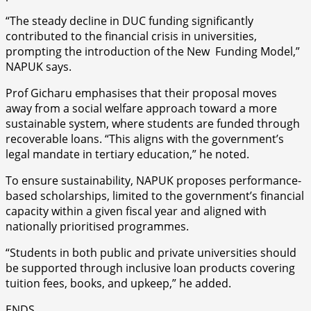
“The steady decline in DUC funding significantly
contributed to the financial crisis in universities,
prompting the introduction of the New Funding Model,”
NAPUK says.
Prof Gicharu emphasises that their proposal moves
away from a social welfare approach toward a more
sustainable system, where students are funded through
recoverable loans. “This aligns with the government’s
legal mandate in tertiary education,” he noted.
To ensure sustainability, NAPUK proposes performance-
based scholarships, limited to the government’s financial
capacity within a given fiscal year and aligned with
nationally prioritised programmes.
“Students in both public and private universities should
be supported through inclusive loan products covering
tuition fees, books, and upkeep,” he added.
ENDS