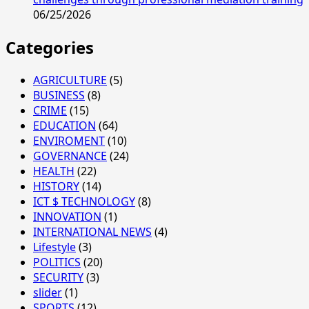
06/25/2026
Categories
AGRICULTURE
(5)
BUSINESS
(8)
CRIME
(15)
EDUCATION
(64)
ENVIROMENT
(10)
GOVERNANCE
(24)
HEALTH
(22)
HISTORY
(14)
ICT $ TECHNOLOGY
(8)
INNOVATION
(1)
INTERNATIONAL NEWS
(4)
Lifestyle
(3)
POLITICS
(20)
SECURITY
(3)
slider
(1)
SPORTS
(12)