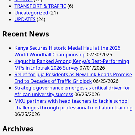
TRANSPORT & TRAFFIC
(6)
Uncategorized
(21)
UPDATES
(24)
Recent News
Kenya Secures Historic Medal Haul at the 2026
World Woodball Championship
07/30/2026
Kaguchia Ranked Among Kenya’s Best-Performing
MPs in Infotrak 2026 Survey
07/01/2026
Relief for Juja Residents as New Link Roads Promise
End to Decades of Traffic Gridlock
06/25/2026
Strategic governance emerges as critical driver for
African university success
06/25/2026
MKU partners with head teachers to tackle school
challenges through professional mediation training
06/25/2026
Archives