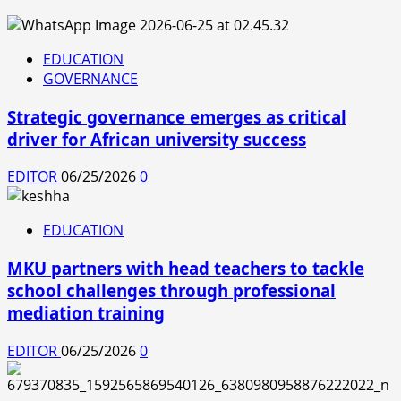
EDUCATION
GOVERNANCE
Strategic governance emerges as critical
driver for African university success
EDITOR
06/25/2026
0
EDUCATION
MKU partners with head teachers to tackle
school challenges through professional
mediation training
EDITOR
06/25/2026
0