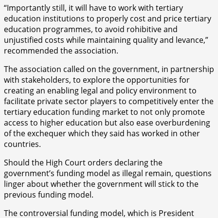
“Importantly still, it will have to work with tertiary
education institutions to properly cost and price tertiary
education programmes, to avoid rohibitive and
unjustified costs while maintaining quality and levance,”
recommended the association.
The association called on the government, in partnership
with stakeholders, to explore the opportunities for
creating an enabling legal and policy environment to
facilitate private sector players to competitively enter the
tertiary education funding market to not only promote
access to higher education but also ease overburdening
of the exchequer which they said has worked in other
countries.
Should the High Court orders declaring the
government’s funding model as illegal remain, questions
linger about whether the government will stick to the
previous funding model.
The controversial funding model, which is President