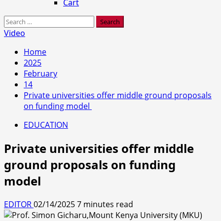
Cart
Search
for:
Video
Home
2025
February
14
Private universities offer middle ground proposals
on funding model
EDUCATION
Private universities offer middle
ground proposals on funding
model
EDITOR
02/14/2025
7 minutes read