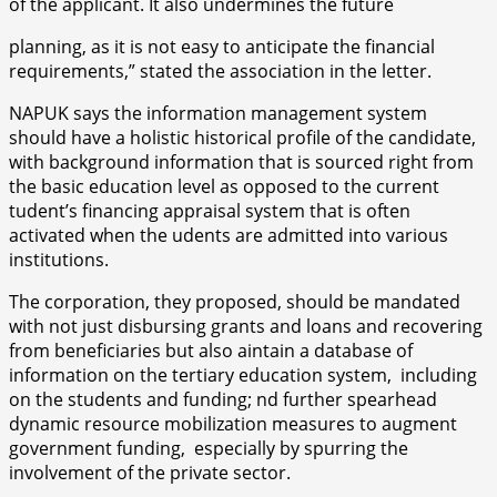
of the applicant. It also undermines the future
planning, as it is not easy to anticipate the financial
requirements,” stated the association in the letter.
NAPUK says the information management system
should have a holistic historical profile of the candidate,
with background information that is sourced right from
the basic education level as opposed to the current
tudent’s financing appraisal system that is often
activated when the udents are admitted into various
institutions.
The corporation, they proposed, should be mandated
with not just disbursing grants and loans and recovering
from beneficiaries but also aintain a database of
information on the tertiary education system, including
on the students and funding; nd further spearhead
dynamic resource mobilization measures to augment
government funding, especially by spurring the
involvement of the private sector.