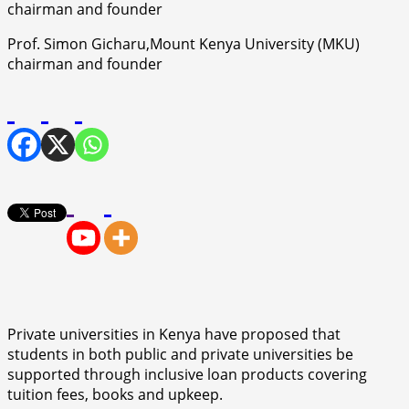
Prof. Simon Gicharu,Mount Kenya University (MKU)
chairman and founder
Private universities in Kenya have proposed that
students in both public and private universities be
supported through inclusive loan products covering
tuition fees, books and upkeep.