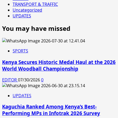
TRANSPORT & TRAFFIC
Uncategorized
UPDATES
You may have missed
SPORTS
Kenya Secures Historic Medal Haul at the 2026
World Woodball Championship
EDITOR
07/30/2026
0
UPDATES
Kaguchia Ranked Among Kenya’s Best-
Performing MPs in Infotrak 2026 Survey