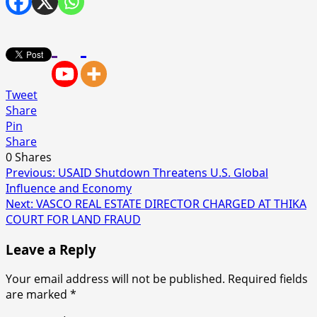
Tweet
Share
Pin
Share
0
Shares
Post
Previous:
USAID Shutdown Threatens U.S. Global
Influence and Economy
navigation
Next:
VASCO REAL ESTATE DIRECTOR CHARGED AT THIKA
COURT FOR LAND FRAUD
Leave a Reply
Your email address will not be published.
Required fields
are marked
*