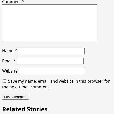
Comment
*
Name
*
Email
*
Website
Save my name, email, and website in this browser for
the next time I comment.
Related Stories