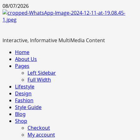
Skip
08/07/2026
to
content
Interactive, Informative MultiMedia Content
Primary
Home
Menu
About Us
Pages
Left Sidebar
Full Width
Lifestyle
Design
Fashion
Style Guide
Blog
Shop
Checkout
My account