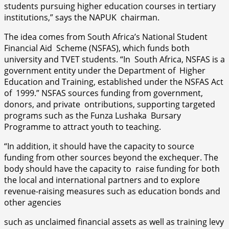
students pursuing higher education courses in tertiary
institutions,” says the NAPUK chairman.
The idea comes from South Africa’s National Student
Financial Aid Scheme (NSFAS), which funds both
university and TVET students. “In South Africa, NSFAS is a
government entity under the Department of Higher
Education and Training, established under the NSFAS Act
of 1999.” NSFAS sources funding from government,
donors, and private ontributions, supporting targeted
programs such as the Funza Lushaka Bursary
Programme to attract youth to teaching.
“In addition, it should have the capacity to source
funding from other sources beyond the exchequer. The
body should have the capacity to raise funding for both
the local and international partners and to explore
revenue-raising measures such as education bonds and
other agencies
such as unclaimed financial assets as well as training levy