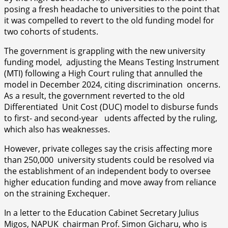
posing a fresh headache to universities to the point that
it was compelled to revert to the old funding model for
two cohorts of students.
The government is grappling with the new university
funding model, adjusting the Means Testing Instrument
(MTI) following a High Court ruling that annulled the
model in December 2024, citing discrimination oncerns.
As a result, the government reverted to the old
Differentiated Unit Cost (DUC) model to disburse funds
to first- and second-year udents affected by the ruling,
which also has weaknesses.
However, private colleges say the crisis affecting more
than 250,000 university students could be resolved via
the establishment of an independent body to oversee
higher education funding and move away from reliance
on the straining Exchequer.
In a letter to the Education Cabinet Secretary Julius
Migos, NAPUK chairman Prof. Simon Gicharu, who is