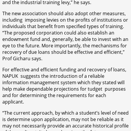
and the industrial training levy,” he says.
The new association should also adopt other measures,
including imposing levies on the profits of institutions or
individuals that benefit from specified types of training.
“The proposed corporation could also establish an
endowment fund and, generally, be able to invest with an
eye to the future. More importantly, the mechanisms for
recovery of due loans should be effective and efficient,”
Prof Gicharu says.
For effective and efficient funding and recovery of loans,
NAPUK suggests the introduction of a reliable
information management system which they stated will
help make dependable projections for tudget purposes
and for determining the requirements for each
applicant.
“The current approach, by which a student’s level of need
is determine upon application, may not be reliable as it
may not necessarily provide an accurate historical profile