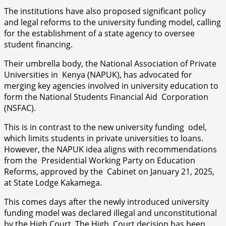
The institutions have also proposed significant policy
and legal reforms to the university funding model, calling
for the establishment of a state agency to oversee
student financing.
Their umbrella body, the National Association of Private
Universities in Kenya (NAPUK), has advocated for
merging key agencies involved in university education to
form the National Students Financial Aid Corporation
(NSFAC).
This is in contrast to the new university funding odel,
which limits students in private universities to loans.
However, the NAPUK idea aligns with recommendations
from the Presidential Working Party on Education
Reforms, approved by the Cabinet on January 21, 2025,
at State Lodge Kakamega.
This comes days after the newly introduced university
funding model was declared illegal and unconstitutional
by the High Court. The High Court decision has been