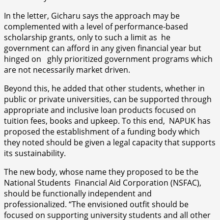
In the letter, Gicharu says the approach may be
complemented with a level of performance-based
scholarship grants, only to such a limit as he
government can afford in any given financial year but
hinged on ghly prioritized government programs which
are not necessarily market driven.
Beyond this, he added that other students, whether in
public or private universities, can be supported through
appropriate and inclusive loan products focused on
tuition fees, books and upkeep. To this end, NAPUK has
proposed the establishment of a funding body which
they noted should be given a legal capacity that supports
its sustainability.
The new body, whose name they proposed to be the
National Students Financial Aid Corporation (NSFAC),
should be functionally independent and
professionalized. “The envisioned outfit should be
focused on supporting university students and all other