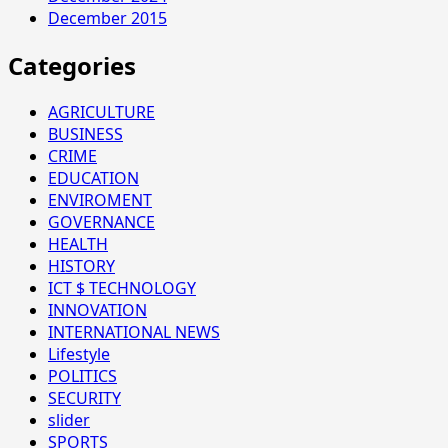
December 2015
Categories
AGRICULTURE
BUSINESS
CRIME
EDUCATION
ENVIROMENT
GOVERNANCE
HEALTH
HISTORY
ICT $ TECHNOLOGY
INNOVATION
INTERNATIONAL NEWS
Lifestyle
POLITICS
SECURITY
slider
SPORTS