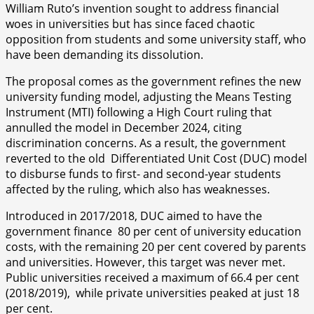
William Ruto’s invention sought to address financial
woes in universities but has since faced chaotic
opposition from students and some university staff, who
have been demanding its dissolution.
The proposal comes as the government refines the new
university funding model, adjusting the Means Testing
Instrument (MTI) following a High Court ruling that
annulled the model in December 2024, citing
discrimination concerns. As a result, the government
reverted to the old Differentiated Unit Cost (DUC) model
to disburse funds to first- and second-year students
affected by the ruling, which also has weaknesses.
Introduced in 2017/2018, DUC aimed to have the
government finance 80 per cent of university education
costs, with the remaining 20 per cent covered by parents
and universities. However, this target was never met.
Public universities received a maximum of 66.4 per cent
(2018/2019), while private universities peaked at just 18
per cent.