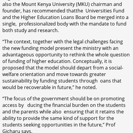
also the Mount Kenya University (MKU) chairman and
founder, has recommended thatthe Universities Fund
and the Higher Education Loans Board be merged into a
single, professionalized body with the mandate to fund
both study and research.
“The context, together with the legal challenges facing
the new funding model present the ministry with an
advantageous opportunity to rethink the whole question
of funding of higher education. Conceptually, it is
proposed that the model should depart from a social-
welfare orientation and move towards greater
sustainability by funding students through oans that
would be recoverable in future,” he noted.
“The focus of the government should be on promoting
access by ducing the financial burden on the students
and the parents while also ensuring that it retains the
ability to provide the same kind of support for the
students seeking opportunities in the future,” Prof
Gicharu says.