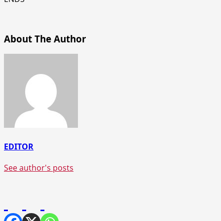
About The Author
EDITOR
See author's posts