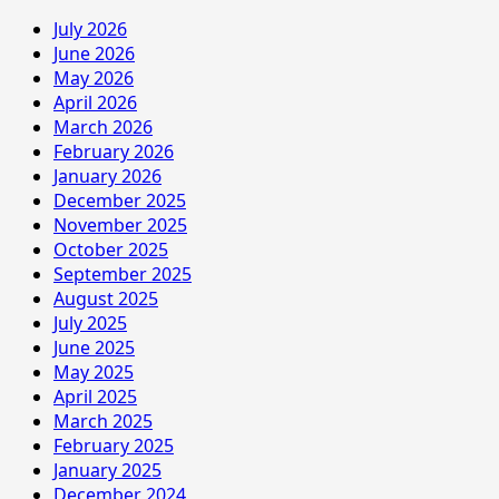
July 2026
June 2026
May 2026
April 2026
March 2026
February 2026
January 2026
December 2025
November 2025
October 2025
September 2025
August 2025
July 2025
June 2025
May 2025
April 2025
March 2025
February 2025
January 2025
December 2024