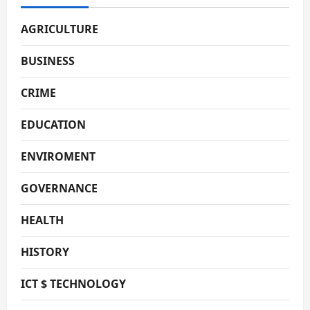
AGRICULTURE
BUSINESS
CRIME
EDUCATION
ENVIROMENT
GOVERNANCE
HEALTH
HISTORY
ICT $ TECHNOLOGY