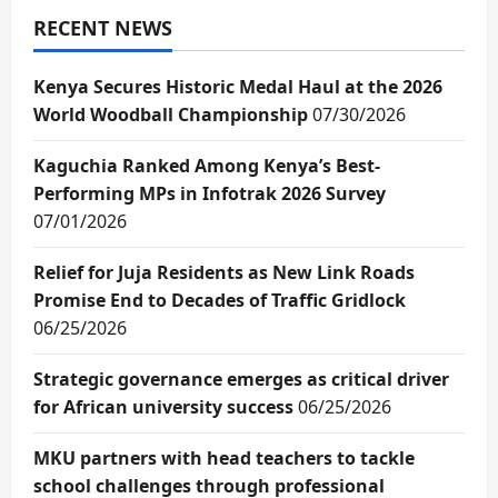
RECENT NEWS
Kenya Secures Historic Medal Haul at the 2026
World Woodball Championship
07/30/2026
Kaguchia Ranked Among Kenya’s Best-
Performing MPs in Infotrak 2026 Survey
07/01/2026
Relief for Juja Residents as New Link Roads
Promise End to Decades of Traffic Gridlock
06/25/2026
Strategic governance emerges as critical driver
for African university success
06/25/2026
MKU partners with head teachers to tackle
school challenges through professional