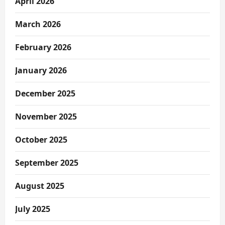
April 2026
March 2026
February 2026
January 2026
December 2025
November 2025
October 2025
September 2025
August 2025
July 2025