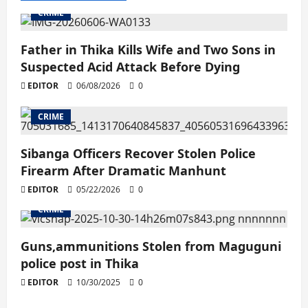
CRIME
Father in Thika Kills Wife and Two Sons in
Suspected Acid Attack Before Dying
EDITOR
06/08/2026
0
CRIME
Sibanga Officers Recover Stolen Police
Firearm After Dramatic Manhunt
EDITOR
05/22/2026
0
CRIME
Guns,ammunitions Stolen from Maguguni
police post in Thika
EDITOR
10/30/2025
0