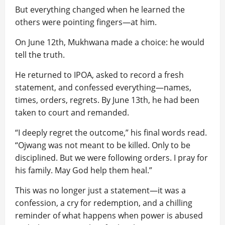
But everything changed when he learned the
others were pointing fingers—at him.
On June 12th, Mukhwana made a choice: he would
tell the truth.
He returned to IPOA, asked to record a fresh
statement, and confessed everything—names,
times, orders, regrets. By June 13th, he had been
taken to court and remanded.
“I deeply regret the outcome,” his final words read.
“Ojwang was not meant to be killed. Only to be
disciplined. But we were following orders. I pray for
his family. May God help them heal.”
This was no longer just a statement—it was a
confession, a cry for redemption, and a chilling
reminder of what happens when power is abused