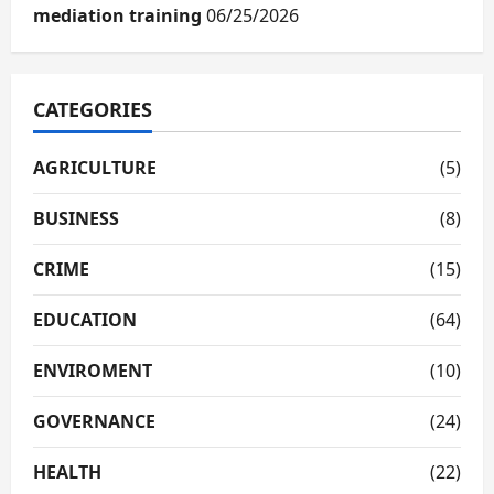
mediation training
06/25/2026
CATEGORIES
AGRICULTURE
(5)
BUSINESS
(8)
CRIME
(15)
EDUCATION
(64)
ENVIROMENT
(10)
GOVERNANCE
(24)
HEALTH
(22)