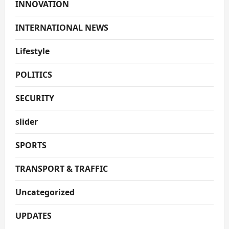
INNOVATION
INTERNATIONAL NEWS
Lifestyle
POLITICS
SECURITY
slider
SPORTS
TRANSPORT & TRAFFIC
Uncategorized
UPDATES