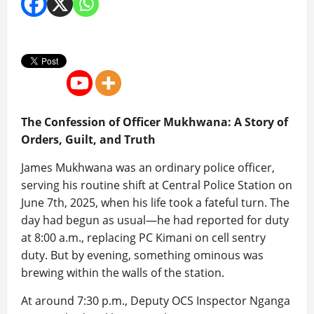
The Confession of Officer Mukhwana: A Story of
Orders, Guilt, and Truth
James Mukhwana was an ordinary police officer,
serving his routine shift at Central Police Station on
June 7th, 2025, when his life took a fateful turn. The
day had begun as usual—he had reported for duty
at 8:00 a.m., replacing PC Kimani on cell sentry
duty. But by evening, something ominous was
brewing within the walls of the station.
At around 7:30 p.m., Deputy OCS Inspector Nganga