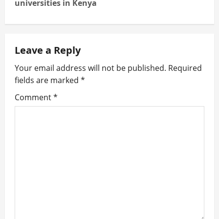
universities in Kenya
n
a
Leave a Reply
v
Your email address will not be published.
Required
i
fields are marked
*
g
Comment
*
a
t
i
o
n