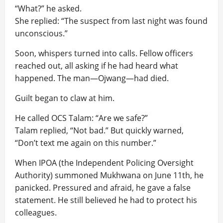
“What?” he asked.
She replied: “The suspect from last night was found
unconscious.”
Soon, whispers turned into calls. Fellow officers
reached out, all asking if he had heard what
happened. The man—Ojwang—had died.
Guilt began to claw at him.
He called OCS Talam: “Are we safe?”
Talam replied, “Not bad.” But quickly warned,
“Don’t text me again on this number.”
When IPOA (the Independent Policing Oversight
Authority) summoned Mukhwana on June 11th, he
panicked. Pressured and afraid, he gave a false
statement. He still believed he had to protect his
colleagues.