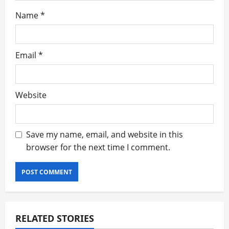
Name
*
Email
*
Website
Save my name, email, and website in this
browser for the next time I comment.
RELATED STORIES