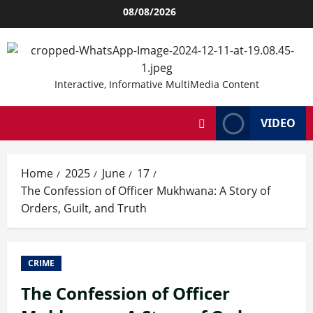
Skip
08/08/2026
to
content
Interactive, Informative MultiMedia Content
VIDEO
Home
2025
June
17
The Confession of Officer Mukhwana: A Story of
Orders, Guilt, and Truth
CRIME
The Confession of Officer