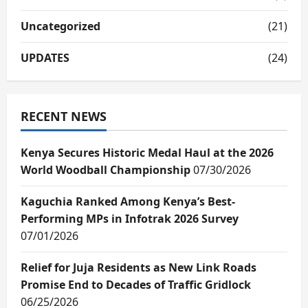
Uncategorized
(21)
UPDATES
(24)
RECENT NEWS
Kenya Secures Historic Medal Haul at the 2026
World Woodball Championship
07/30/2026
Kaguchia Ranked Among Kenya’s Best-
Performing MPs in Infotrak 2026 Survey
07/01/2026
Relief for Juja Residents as New Link Roads
Promise End to Decades of Traffic Gridlock
06/25/2026