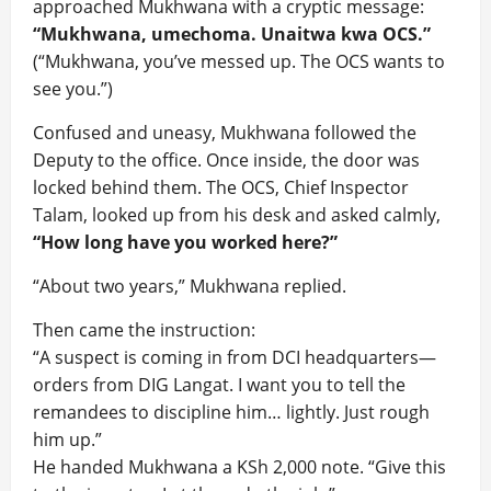
approached Mukhwana with a cryptic message:
“Mukhwana, umechoma. Unaitwa kwa OCS.”
(“Mukhwana, you’ve messed up. The OCS wants to
see you.”)
Confused and uneasy, Mukhwana followed the
Deputy to the office. Once inside, the door was
locked behind them. The OCS, Chief Inspector
Talam, looked up from his desk and asked calmly,
“How long have you worked here?”
“About two years,” Mukhwana replied.
Then came the instruction:
“A suspect is coming in from DCI headquarters—
orders from DIG Langat. I want you to tell the
remandees to discipline him… lightly. Just rough
him up.”
He handed Mukhwana a KSh 2,000 note. “Give this