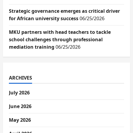
Strategic governance emerges as critical driver
for African university success
06/25/2026
MKU partners with head teachers to tackle
school challenges through professional
mediation training
06/25/2026
ARCHIVES
July 2026
June 2026
May 2026