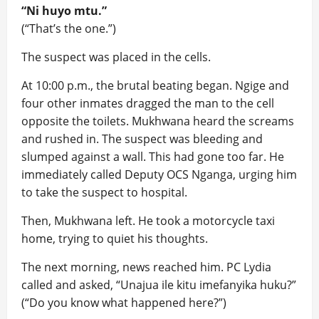
“Ni huyo mtu.”
(“That’s the one.”)
The suspect was placed in the cells.
At 10:00 p.m., the brutal beating began. Ngige and
four other inmates dragged the man to the cell
opposite the toilets. Mukhwana heard the screams
and rushed in. The suspect was bleeding and
slumped against a wall. This had gone too far. He
immediately called Deputy OCS Nganga, urging him
to take the suspect to hospital.
Then, Mukhwana left. He took a motorcycle taxi
home, trying to quiet his thoughts.
The next morning, news reached him. PC Lydia
called and asked, “Unajua ile kitu imefanyika huku?”
(“Do you know what happened here?”)