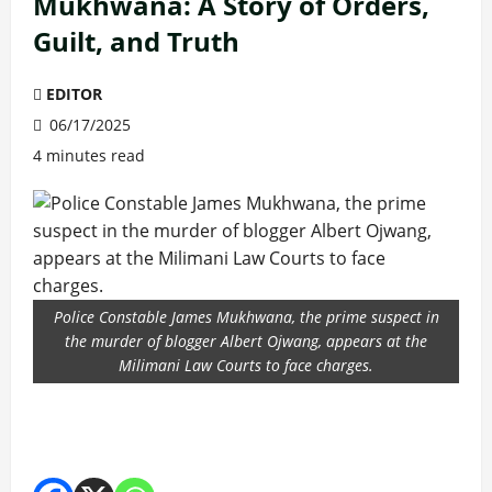
Mukhwana: A Story of Orders,
Guilt, and Truth
EDITOR
06/17/2025
4 minutes read
Police Constable James Mukhwana, the prime suspect in
the murder of blogger Albert Ojwang, appears at the
Milimani Law Courts to face charges.