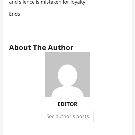
and silence is mistaken for loyalty.
Ends
About The Author
EDITOR
See author's posts