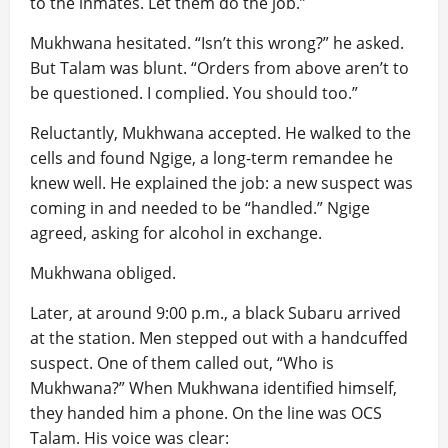
to the inmates. Let them do the job.”
Mukhwana hesitated. “Isn’t this wrong?” he asked.
But Talam was blunt. “Orders from above aren’t to
be questioned. I complied. You should too.”
Reluctantly, Mukhwana accepted. He walked to the
cells and found Ngige, a long-term remandee he
knew well. He explained the job: a new suspect was
coming in and needed to be “handled.” Ngige
agreed, asking for alcohol in exchange.
Mukhwana obliged.
Later, at around 9:00 p.m., a black Subaru arrived
at the station. Men stepped out with a handcuffed
suspect. One of them called out, “Who is
Mukhwana?” When Mukhwana identified himself,
they handed him a phone. On the line was OCS
Talam. His voice was clear: