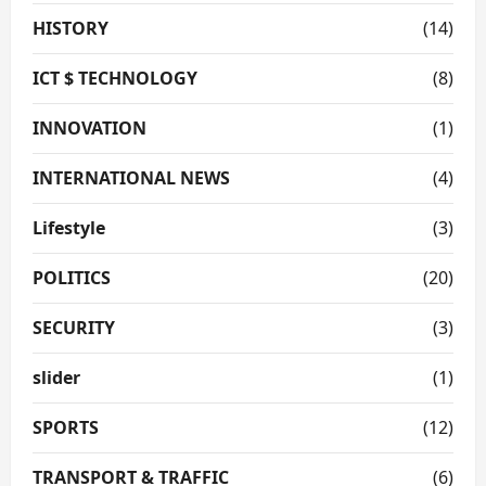
HISTORY
(14)
ICT $ TECHNOLOGY
(8)
INNOVATION
(1)
INTERNATIONAL NEWS
(4)
Lifestyle
(3)
POLITICS
(20)
SECURITY
(3)
slider
(1)
SPORTS
(12)
TRANSPORT & TRAFFIC
(6)