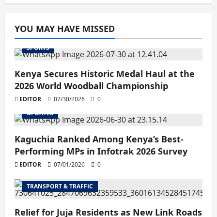
YOU MAY HAVE MISSED
SPORTS
Kenya Secures Historic Medal Haul at the
2026 World Woodball Championship
EDITOR
07/30/2026
0
UPDATES
Kaguchia Ranked Among Kenya’s Best-
Performing MPs in Infotrak 2026 Survey
EDITOR
07/01/2026
0
TRANSPORT & TRAFFIC
Relief for Juja Residents as New Link Roads