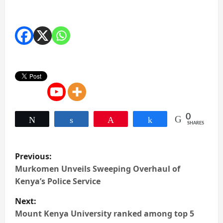
0
Tweet
Share
Pin
Share
SHARES
P
Previous:
o
Murkomen Unveils Sweeping Overhaul of
Kenya’s Police Service
s
Next:
t
Mount Kenya University ranked among top 5