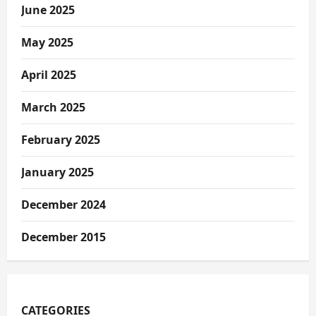
June 2025
May 2025
April 2025
March 2025
February 2025
January 2025
December 2024
December 2015
CATEGORIES