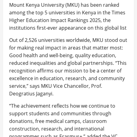
Mount Kenya University (MKU) has been ranked
among the top 5 universities in Kenya in the Times
Higher Education Impact Rankings 2025, the
institutions first-ever appearance on this global list
Out of 2,526 universities worldwide, MKU stood out
for making real impact in areas that matter most:
Good health and well-being, quality education,
reduced inequalities and global partnerships. “This
recognition affirms our mission to be a center of
excellence in education, research, and community
service,” says MKU Vice Chancellor, Prof.
Deogratius Jaganyi.
“The achievement reflects how we continue to
support students and communities through
donations, free medical camps, classroom
construction, research, and international
programmes such as Erasmus+,” added the VC.