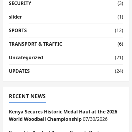
SECURITY
(3)
slider
(1)
SPORTS
(12)
TRANSPORT & TRAFFIC
(6)
Uncategorized
(21)
UPDATES
(24)
RECENT NEWS
Kenya Secures Historic Medal Haul at the 2026
World Woodball Championship
07/30/2026