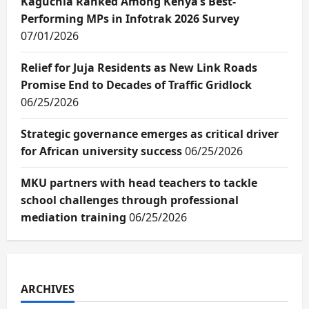
Kaguchia Ranked Among Kenya’s Best-
Performing MPs in Infotrak 2026 Survey
07/01/2026
Relief for Juja Residents as New Link Roads
Promise End to Decades of Traffic Gridlock
06/25/2026
Strategic governance emerges as critical driver
for African university success
06/25/2026
MKU partners with head teachers to tackle
school challenges through professional
mediation training
06/25/2026
ARCHIVES