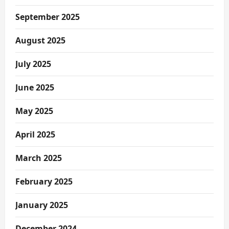
September 2025
August 2025
July 2025
June 2025
May 2025
April 2025
March 2025
February 2025
January 2025
December 2024