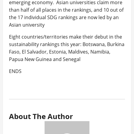
emerging economy. Asian universities claim more
than half of all places in the rankings, and 10 out of
the 17 individual SDG rankings are now led by an
Asian university
Eight countries/territories make their debut in the
sustainability rankings this year: Botswana, Burkina
Faso, El Salvador, Estonia, Maldives, Namibia,
Papua New Guinea and Senegal
ENDS
About The Author