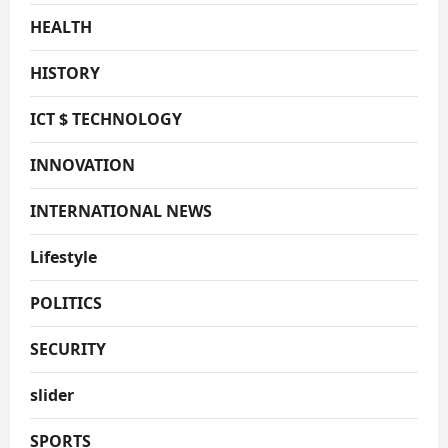
HEALTH
HISTORY
ICT $ TECHNOLOGY
INNOVATION
INTERNATIONAL NEWS
Lifestyle
POLITICS
SECURITY
slider
SPORTS