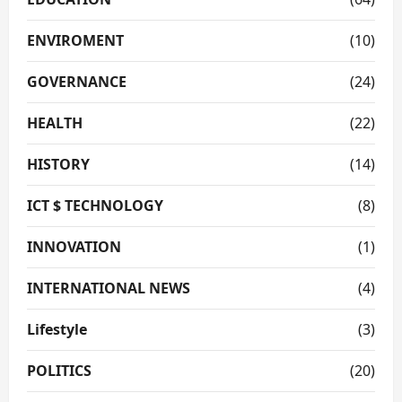
ENVIROMENT
(10)
GOVERNANCE
(24)
HEALTH
(22)
HISTORY
(14)
ICT $ TECHNOLOGY
(8)
INNOVATION
(1)
INTERNATIONAL NEWS
(4)
Lifestyle
(3)
POLITICS
(20)