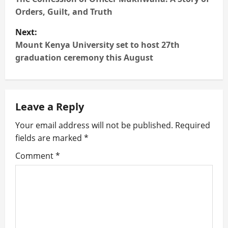
o
Orders, Guilt, and Truth
s
Next:
t
Mount Kenya University set to host 27th
graduation ceremony this August
n
a
Leave a Reply
v
Your email address will not be published.
Required
i
fields are marked
*
g
Comment
*
a
t
i