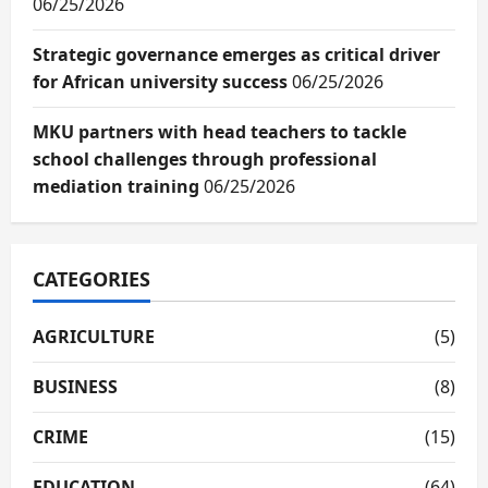
06/25/2026
Strategic governance emerges as critical driver
for African university success
06/25/2026
MKU partners with head teachers to tackle
school challenges through professional
mediation training
06/25/2026
CATEGORIES
AGRICULTURE
(5)
BUSINESS
(8)
CRIME
(15)
EDUCATION
(64)