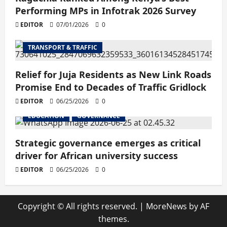
Performing MPs in Infotrak 2026 Survey
EDITOR
07/01/2026
0
TRANSPORT & TRAFFIC
Relief for Juja Residents as New Link Roads
Promise End to Decades of Traffic Gridlock
EDITOR
06/25/2026
0
EDUCATION
GOVERNANCE
Strategic governance emerges as critical
driver for African university success
EDITOR
06/25/2026
0
Copyright © All rights reserved.
|
MoreNews
by AF
themes.