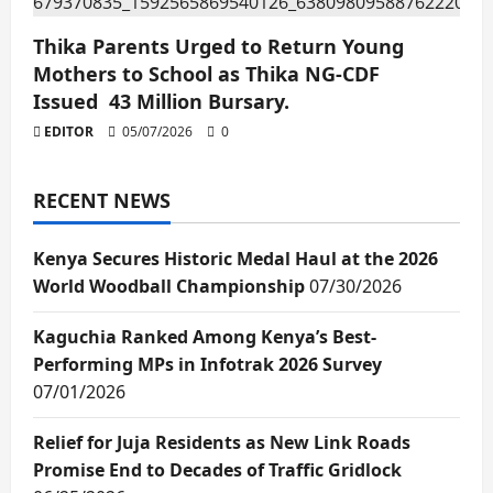
Thika Parents Urged to Return Young
Mothers to School as Thika NG-CDF
Issued 43 Million Bursary.
EDITOR
05/07/2026
0
RECENT NEWS
Kenya Secures Historic Medal Haul at the 2026
World Woodball Championship
07/30/2026
Kaguchia Ranked Among Kenya’s Best-
Performing MPs in Infotrak 2026 Survey
07/01/2026
Relief for Juja Residents as New Link Roads
Promise End to Decades of Traffic Gridlock