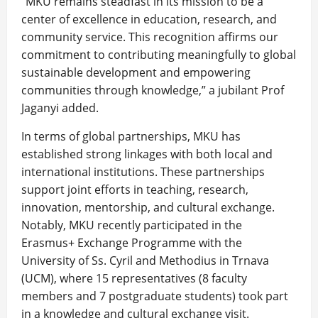
“MKU remains steadfast in its mission to be a
center of excellence in education, research, and
community service. This recognition affirms our
commitment to contributing meaningfully to global
sustainable development and empowering
communities through knowledge,” a jubilant Prof
Jaganyi added.
In terms of global partnerships, MKU has
established strong linkages with both local and
international institutions. These partnerships
support joint efforts in teaching, research,
innovation, mentorship, and cultural exchange.
Notably, MKU recently participated in the
Erasmus+ Exchange Programme with the
University of Ss. Cyril and Methodius in Trnava
(UCM), where 15 representatives (8 faculty
members and 7 postgraduate students) took part
in a knowledge and cultural exchange visit.