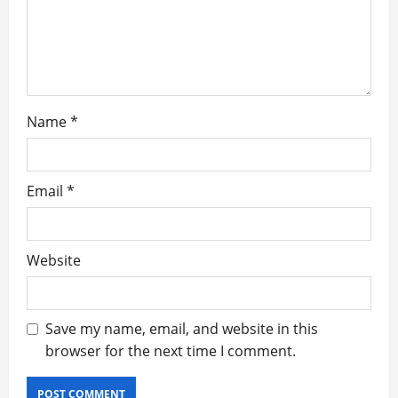
o
n
Name
*
Email
*
Website
Save my name, email, and website in this
browser for the next time I comment.