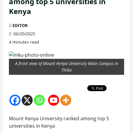
among top 5 universities in
Kenya
EDITOR
06/20/2025
4 minutes read
A front view of Mount Kenya University Main Campus in
Thika
Mount Kenya University ranked among top 5
universities in Kenya