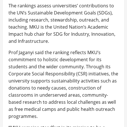
The rankings assess universities’ contributions to
the UN’s Sustainable Development Goals (SDGs),
including research, stewardship, outreach, and
teaching. MKU is the United Nation’s Academic
Impact hub chair for SDG for Industry, Innovation,
and Infrastructure.
Prof Jaganyi said the ranking reflects MKU’s
commitment to holistic development for its
students and the wider community. Through its
Corporate Social Responsibility (CSR) initiatives, the
university supports sustainability activities such as
donations to needy causes, construction of
classrooms in underserved areas, community-
based research to address local challenges as well
as free medical camps and public health outreach
programmes.