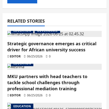
RELATED STORIES
EDUCATION
GOVERNANCE
Strategic governance emerges as critical
driver for African university success
EDITOR
06/25/2026
0
EDUCATION
MKU partners with head teachers to
tackle school challenges through
professional mediation training
EDITOR
06/25/2026
0
EDUCATION