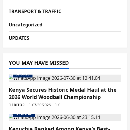
TRANSPORT & TRAFFIC
Uncategorized
UPDATES
YOU MAY HAVE MISSED
SPORTS
Kenya Secures Historic Medal Haul at the
2026 World Woodball Championship
EDITOR
07/30/2026
0
UPDATES
Kaguchia Ranked Among Kenya’s Best-