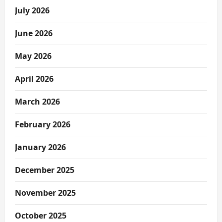
July 2026
June 2026
May 2026
April 2026
March 2026
February 2026
January 2026
December 2025
November 2025
October 2025