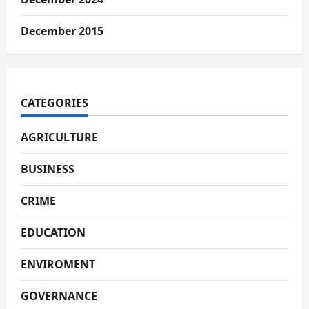
December 2015
CATEGORIES
AGRICULTURE
BUSINESS
CRIME
EDUCATION
ENVIROMENT
GOVERNANCE