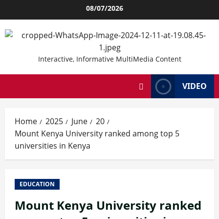
Skip
08/07/2026
to
content
Interactive, Informative MultiMedia Content
VIDEO
Home
2025
June
20
Mount Kenya University ranked among top 5
universities in Kenya
EDUCATION
Mount Kenya University ranked