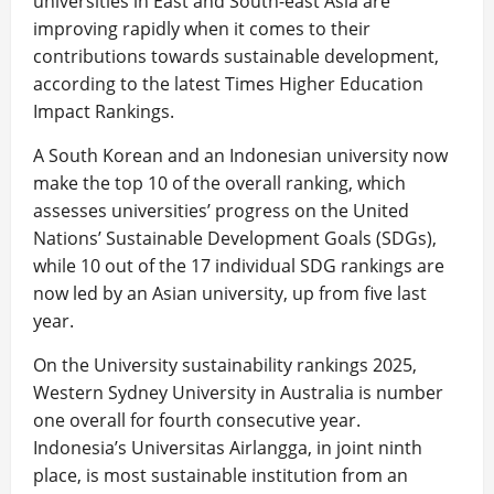
universities in East and South-east Asia are
improving rapidly when it comes to their
contributions towards sustainable development,
according to the latest Times Higher Education
Impact Rankings.
A South Korean and an Indonesian university now
make the top 10 of the overall ranking, which
assesses universities’ progress on the United
Nations’ Sustainable Development Goals (SDGs),
while 10 out of the 17 individual SDG rankings are
now led by an Asian university, up from five last
year.
On the University sustainability rankings 2025,
Western Sydney University in Australia is number
one overall for fourth consecutive year.
Indonesia’s Universitas Airlangga, in joint ninth
place, is most sustainable institution from an