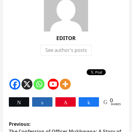
EDITOR
See author's posts
0
Tweet
Share
Pin
Share
SHARES
P
Previous:
The Confession of Officer Mukhwana: A Story of