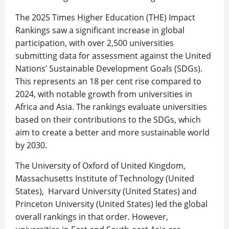
The 2025 Times Higher Education (THE) Impact
Rankings saw a significant increase in global
participation, with over 2,500 universities
submitting data for assessment against the United
Nations’ Sustainable Development Goals (SDGs).
This represents an 18 per cent rise compared to
2024, with notable growth from universities in
Africa and Asia. The rankings evaluate universities
based on their contributions to the SDGs, which
aim to create a better and more sustainable world
by 2030.
The University of Oxford of United Kingdom,
Massachusetts Institute of Technology (United
States), Harvard University (United States) and
Princeton University (United States) led the global
overall rankings in that order. However,