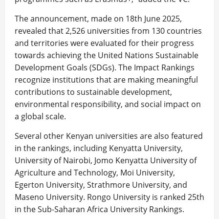
The announcement, made on 18th June 2025,
revealed that 2,526 universities from 130 countries
and territories were evaluated for their progress
towards achieving the United Nations Sustainable
Development Goals (SDGs). The Impact Rankings
recognize institutions that are making meaningful
contributions to sustainable development,
environmental responsibility, and social impact on
a global scale.
Several other Kenyan universities are also featured
in the rankings, including Kenyatta University,
University of Nairobi, Jomo Kenyatta University of
Agriculture and Technology, Moi University,
Egerton University, Strathmore University, and
Maseno University. Rongo University is ranked 25th
in the Sub-Saharan Africa University Rankings.