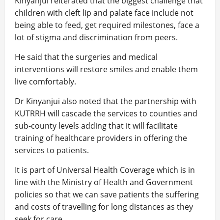
Kinyanjui reiterated that the biggest challenge that
children with cleft lip and palate face include not
being able to feed, get required milestones, face a
lot of stigma and discrimination from peers.
He said that the surgeries and medical
interventions will restore smiles and enable them
live comfortably.
Dr Kinyanjui also noted that the partnership with
KUTRRH will cascade the services to counties and
sub-county levels adding that it will facilitate
training of healthcare providers in offering the
services to patients.
It is part of Universal Health Coverage which is in
line with the Ministry of Health and Government
policies so that we can save patients the suffering
and costs of travelling for long distances as they
seek for care.