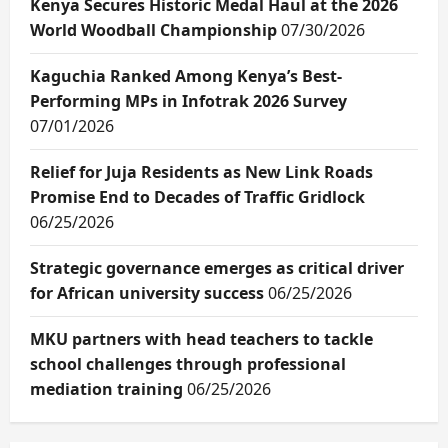
Kenya Secures Historic Medal Haul at the 2026
World Woodball Championship
07/30/2026
Kaguchia Ranked Among Kenya’s Best-
Performing MPs in Infotrak 2026 Survey
07/01/2026
Relief for Juja Residents as New Link Roads
Promise End to Decades of Traffic Gridlock
06/25/2026
Strategic governance emerges as critical driver
for African university success
06/25/2026
MKU partners with head teachers to tackle
school challenges through professional
mediation training
06/25/2026