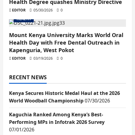
Health Degree quashes Ministry Directive
EDITOR
05/30/2026
0
HEALTH
Mount Kenya University Marks World Oral
Health Day with Free Dental Outreach in
Kapenguria, West Pokot
EDITOR
03/19/2026
0
RECENT NEWS
Kenya Secures Historic Medal Haul at the 2026
World Woodball Championship
07/30/2026
Kaguchia Ranked Among Kenya’s Best-
Performing MPs in Infotrak 2026 Survey
07/01/2026