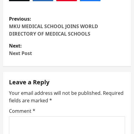
P
Previous:
o
MKU MEDICAL SCHOOL JOINS WORLD
DIRECTORY OF MEDICAL SCHOOLS
s
Next:
t
Next Post
n
a
Leave a Reply
v
Your email address will not be published.
Required
fields are marked
*
i
Comment
*
g
a