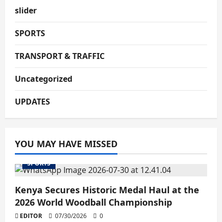
slider
SPORTS
TRANSPORT & TRAFFIC
Uncategorized
UPDATES
YOU MAY HAVE MISSED
SPORTS
Kenya Secures Historic Medal Haul at the
2026 World Woodball Championship
EDITOR
07/30/2026
0