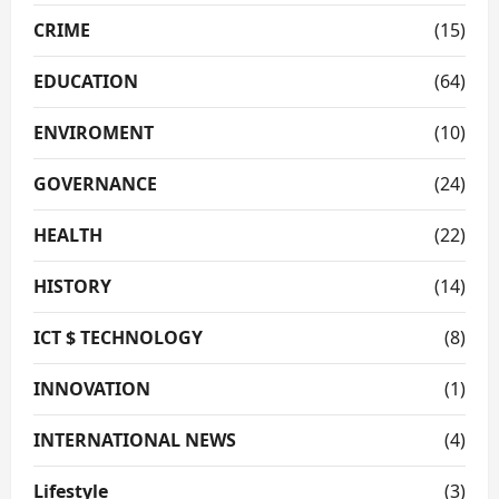
CRIME
(15)
EDUCATION
(64)
ENVIROMENT
(10)
GOVERNANCE
(24)
HEALTH
(22)
HISTORY
(14)
ICT $ TECHNOLOGY
(8)
INNOVATION
(1)
INTERNATIONAL NEWS
(4)
Lifestyle
(3)