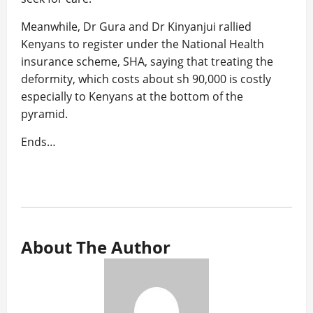
Meanwhile, Dr Gura and Dr Kinyanjui rallied
Kenyans to register under the National Health
insurance scheme, SHA, saying that treating the
deformity, which costs about sh 90,000 is costly
especially to Kenyans at the bottom of the
pyramid.
Ends…
About The Author