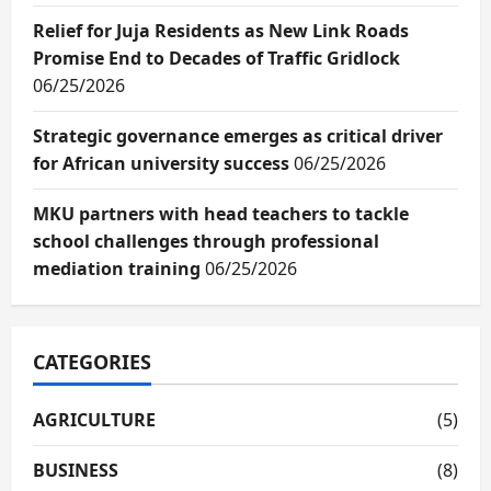
Relief for Juja Residents as New Link Roads
Promise End to Decades of Traffic Gridlock
06/25/2026
Strategic governance emerges as critical driver
for African university success
06/25/2026
MKU partners with head teachers to tackle
school challenges through professional
mediation training
06/25/2026
CATEGORIES
AGRICULTURE
(5)
BUSINESS
(8)