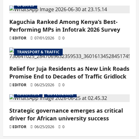
UPDATES
Kaguchia Ranked Among Kenya’s Best-
Performing MPs in Infotrak 2026 Survey
EDITOR
07/01/2026
0
TRANSPORT & TRAFFIC
Relief for Juja Residents as New Link Roads
Promise End to Decades of Traffic Gridlock
EDITOR
06/25/2026
0
EDUCATION
GOVERNANCE
Strategic governance emerges as critical
driver for African university success
EDITOR
06/25/2026
0