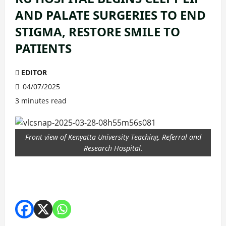
AND PALATE SURGERIES TO END
STIGMA, RESTORE SMILE TO
PATIENTS
EDITOR
04/07/2025
3 minutes read
Front view of Kenyatta University Teaching, Referral and
Research Hospital.