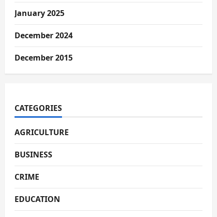
January 2025
December 2024
December 2015
CATEGORIES
AGRICULTURE
BUSINESS
CRIME
EDUCATION