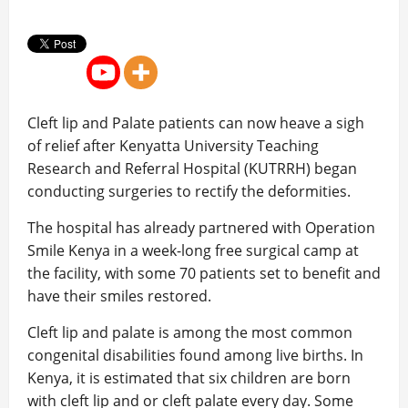
Cleft lip and Palate patients can now heave a sigh
of relief after Kenyatta University Teaching
Research and Referral Hospital (KUTRRH) began
conducting surgeries to rectify the deformities.
The hospital has already partnered with Operation
Smile Kenya in a week-long free surgical camp at
the facility, with some 70 patients set to benefit and
have their smiles restored.
Cleft lip and palate is among the most common
congenital disabilities found among live births. In
Kenya, it is estimated that six children are born
with cleft lip and or cleft palate every day. Some