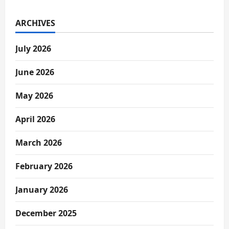
ARCHIVES
July 2026
June 2026
May 2026
April 2026
March 2026
February 2026
January 2026
December 2025