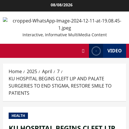
Skip
08/08/2026
to
content
Interactive, Informative MultiMedia Content
VIDEO
Home
2025
April
7
KU HOSPITAL BEGINS CLEFT LIP AND PALATE
SURGERIES TO END STIGMA, RESTORE SMILE TO
PATIENTS
HEALTH
KU HOSPITAL BEGINS CLEFT LIP