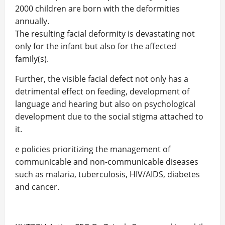
2000 children are born with the deformities
annually.
The resulting facial deformity is devastating not
only for the infant but also for the affected
family(s).
Further, the visible facial defect not only has a
detrimental effect on feeding, development of
language and hearing but also on psychological
development due to the social stigma attached to
it.
e policies prioritizing the management of
communicable and non-communicable diseases
such as malaria, tuberculosis, HIV/AIDS, diabetes
and cancer.