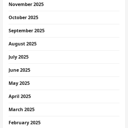
November 2025
October 2025
September 2025
August 2025
July 2025
June 2025
May 2025
April 2025
March 2025
February 2025