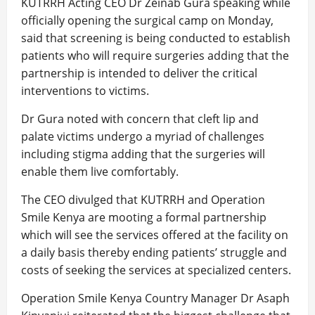
KUTRRH Acting CEO Dr Zeinab Gura speaking while
officially opening the surgical camp on Monday,
said that screening is being conducted to establish
patients who will require surgeries adding that the
partnership is intended to deliver the critical
interventions to victims.
Dr Gura noted with concern that cleft lip and
palate victims undergo a myriad of challenges
including stigma adding that the surgeries will
enable them live comfortably.
The CEO divulged that KUTRRH and Operation
Smile Kenya are mooting a formal partnership
which will see the services offered at the facility on
a daily basis thereby ending patients’ struggle and
costs of seeking the services at specialized centers.
Operation Smile Kenya Country Manager Dr Asaph