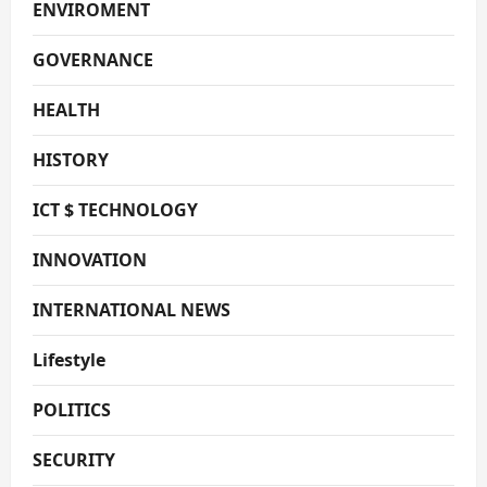
ENVIROMENT
GOVERNANCE
HEALTH
HISTORY
ICT $ TECHNOLOGY
INNOVATION
INTERNATIONAL NEWS
Lifestyle
POLITICS
SECURITY