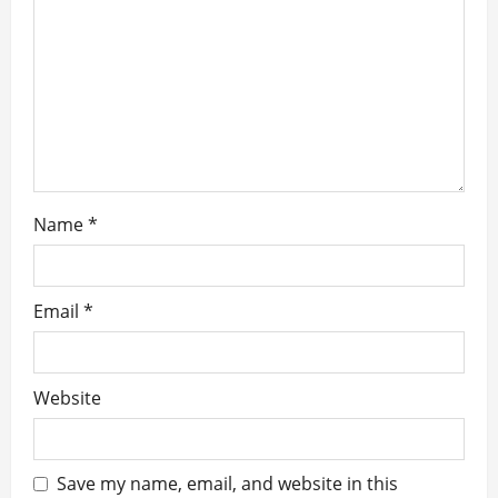
t
i
o
n
Name
*
Email
*
Website
Save my name, email, and website in this