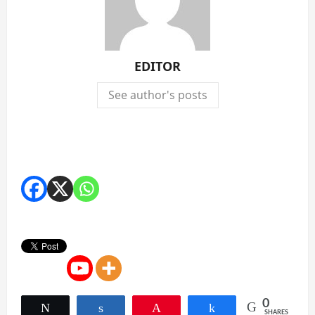
EDITOR
See author's posts
0
Tweet
Share
Pin
Share
SHARES