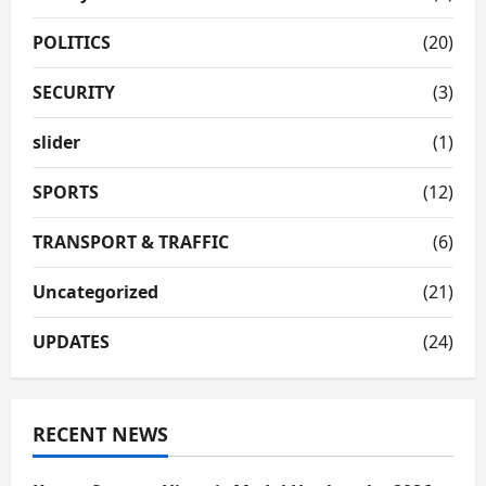
POLITICS
(20)
SECURITY
(3)
slider
(1)
SPORTS
(12)
TRANSPORT & TRAFFIC
(6)
Uncategorized
(21)
UPDATES
(24)
RECENT NEWS