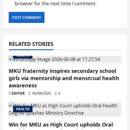
browser for the next time I comment.
RELATED STORIES
HEALTH
MKU fraternity inspires secondary school
girls via mentorship and menstrual health
awareness
EDITOR
06/08/2026
0
HEALTH
Win for MKU as High Court upholds Oral