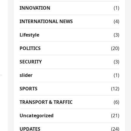
INNOVATION
(1)
INTERNATIONAL NEWS
(4)
Lifestyle
(3)
POLITICS
(20)
SECURITY
(3)
slider
(1)
SPORTS
(12)
TRANSPORT & TRAFFIC
(6)
Uncategorized
(21)
UPDATES
(24)