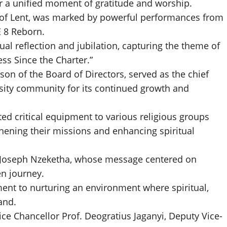
for a unified moment of gratitude and worship.
ay of Lent, was marked by powerful performances from
E 8 Reborn.
ual reflection and jubilation, capturing the theme of
ess Since the Charter.”
n of the Board of Directors, served as the chief
sity community for its continued growth and
ted critical equipment to various religious groups
gthening their missions and enhancing spiritual
r Joseph Nzeketha, whose message centered on
en journey.
ment to nurturing an environment where spiritual,
and.
e Chancellor Prof. Deogratius Jaganyi, Deputy Vice-