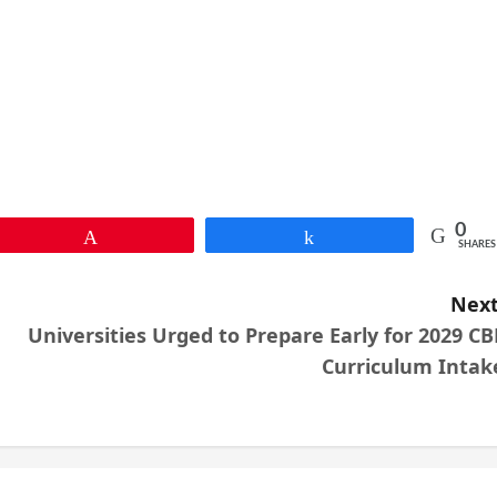
0
Pin
Share
SHARES
Next
Universities Urged to Prepare Early for 2029 CB
Curriculum Intak