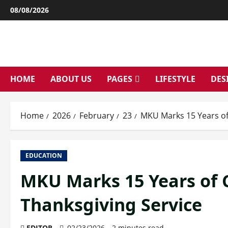
Skip
08/08/2026
to
content
HOME
ABOUT US
PAGES
LIFESTYLE
DES
Home
2026
February
23
MKU Marks 15 Years of
EDUCATION
MKU Marks 15 Years of 
Thanksgiving Service
EDITOR
02/23/2026
2 minutes read