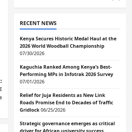
RECENT NEWS
Kenya Secures Historic Medal Haul at the
2026 World Woodball Championship
07/30/2026
Kaguchia Ranked Among Kenya’s Best-
Performing MPs in Infotrak 2026 Survey
:
07/01/2026
E
Relief for Juja Residents as New Link
e
Roads Promise End to Decades of Traffic
Gridlock
06/25/2026
Strategic governance emerges as critical
driver for African university success