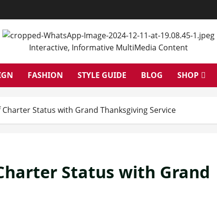
Interactive, Informative MultiMedia Content
IGN
FASHION
STYLE GUIDE
BLOG
SHOP
 Charter Status with Grand Thanksgiving Service
Charter Status with Grand