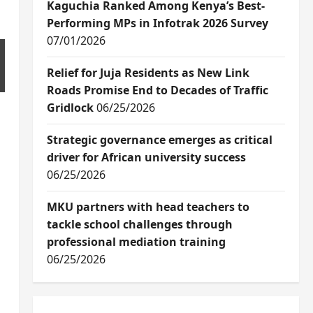
Kaguchia Ranked Among Kenya’s Best-
Performing MPs in Infotrak 2026 Survey
07/01/2026
Relief for Juja Residents as New Link
Roads Promise End to Decades of Traffic
Gridlock
06/25/2026
Strategic governance emerges as critical
driver for African university success
06/25/2026
MKU partners with head teachers to
tackle school challenges through
professional mediation training
06/25/2026