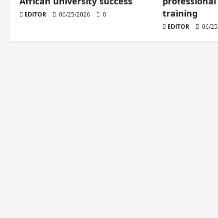
African university success
professional
training
EDITOR
06/25/2026
0
EDITOR
06/25