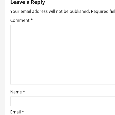
Leave a Reply
a
Your email address will not be published.
Required fi
v
Comment
*
i
g
a
t
i
o
Name
*
n
Email
*