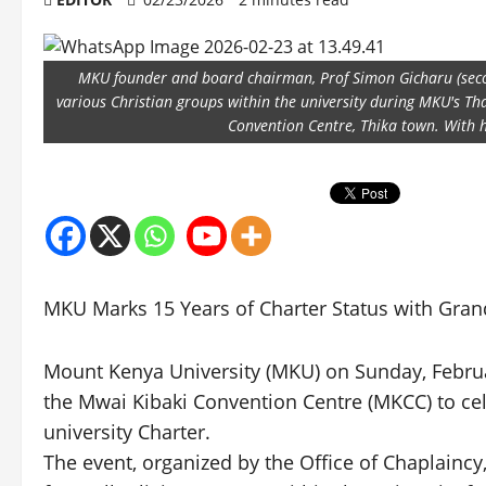
MKU founder and board chairman, Prof Simon Gicharu (seco
various Christian groups within the university during MKU's T
Convention Centre, Thika town. With h
MKU Marks 15 Years of Charter Status with Gran
Mount Kenya University (MKU) on Sunday, Februar
the Mwai Kibaki Convention Centre (MKCC) to cel
university Charter.
The event, organized by the Office of Chaplaincy,