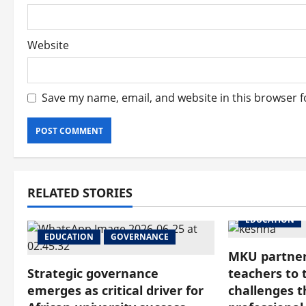
Website
Save my name, email, and website in this browser f
RELATED STORIES
EDUCATION
EDUCATION
GOVERNANCE
MKU partner
Strategic governance
teachers to 
emerges as critical driver for
challenges 