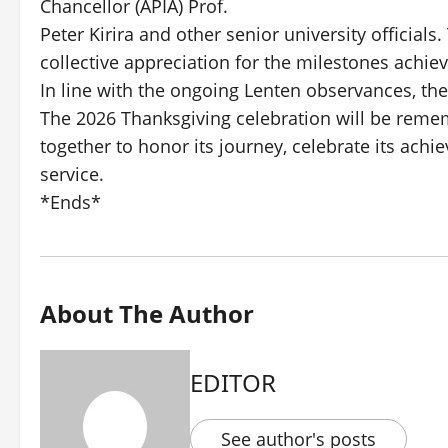
Chancellor (APIA) Prof.
Peter Kirira and other senior university officials
collective appreciation for the milestones achiev
In line with the ongoing Lenten observances, the
The 2026 Thanksgiving celebration will be re
together to honor its journey, celebrate its ach
service.
*Ends*
About The Author
EDITOR
See author's posts