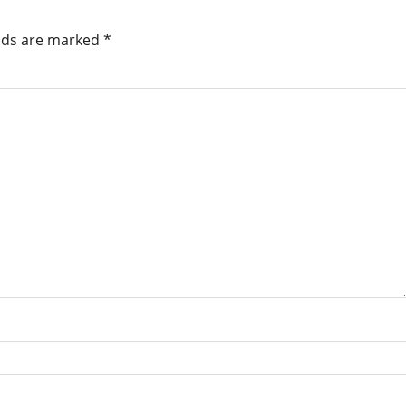
elds are marked
*