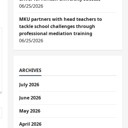
06/25/2026
MKU partners with head teachers to
tackle school challenges through
professional mediation training
06/25/2026
ARCHIVES
July 2026
June 2026
May 2026
April 2026