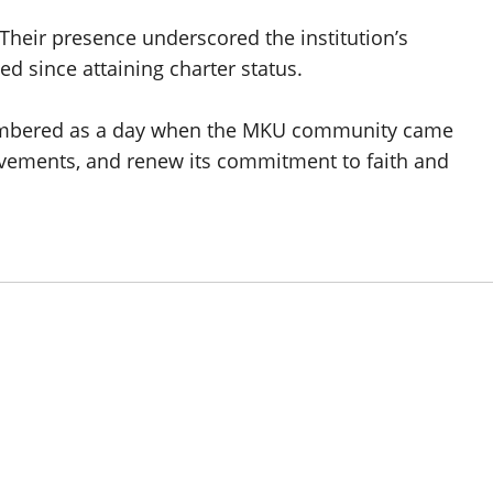
. Their presence underscored the institution’s
ed since attaining charter status.
membered as a day when the MKU community came
ievements, and renew its commitment to faith and