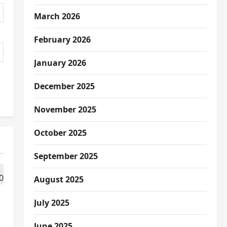
March 2026
February 2026
January 2026
December 2025
November 2025
October 2025
September 2025
August 2025
July 2025
June 2025