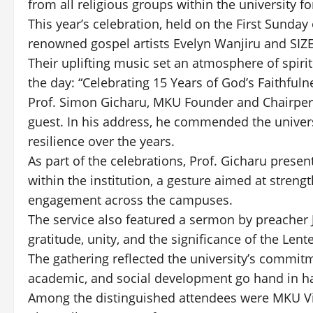
from all religious groups within the university 
This year’s celebration, held on the First Sund
renowned gospel artists Evelyn Wanjiru and SIZ
Their uplifting music set an atmosphere of spirit
the day: “Celebrating 15 Years of God’s Faithfuln
Prof. Simon Gicharu, MKU Founder and Chairperso
guest. In his address, he commended the univer
resilience over the years.
As part of the celebrations, Prof. Gicharu presen
within the institution, a gesture aimed at stren
engagement across the campuses.
The service also featured a sermon by preache
gratitude, unity, and the significance of the Lent
The gathering reflected the university’s commit
academic, and social development go hand in h
Among the distinguished attendees were MKU Vic