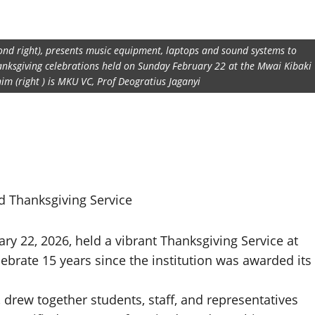
nd right), presents music equipment, laptops and sound systems to
hanksgiving celebrations held on Sunday February 22 at the Mwai Kibaki
im (right ) is MKU VC, Prof Deogratius Jaganyi
d Thanksgiving Service
y 22, 2026, held a vibrant Thanksgiving Service at
ebrate 15 years since the institution was awarded its
 drew together students, staff, and representatives