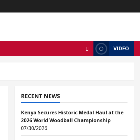
VIDEO
RECENT NEWS
Kenya Secures Historic Medal Haul at the
2026 World Woodball Championship
07/30/2026