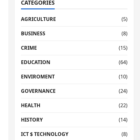
CATEGORIES
AGRICULTURE
(5)
BUSINESS
(8)
CRIME
(15)
EDUCATION
(64)
ENVIROMENT
(10)
GOVERNANCE
(24)
HEALTH
(22)
HISTORY
(14)
ICT $ TECHNOLOGY
(8)