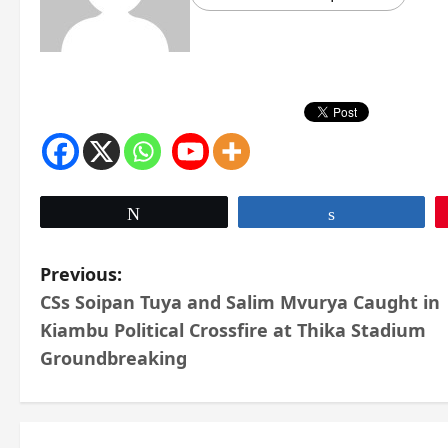
Tweet
Share
P
Previous:
CSs Soipan Tuya and Salim Mvurya Caught in
o
Kiambu Political Crossfire at Thika Stadium
s
Groundbreaking
t
n