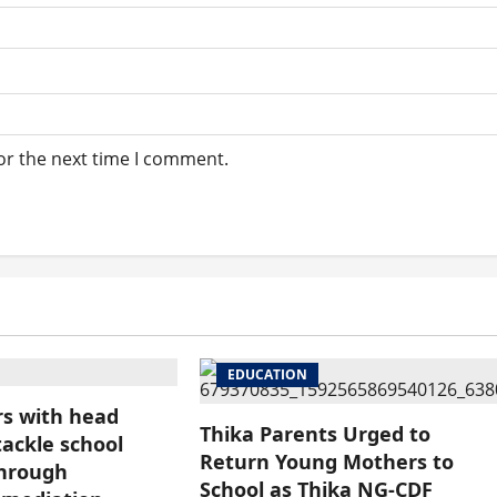
or the next time I comment.
EDUCATION
s with head
Thika Parents Urged to
tackle school
Return Young Mothers to
through
School as Thika NG-CDF