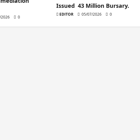
 mediation
Issued 43 Million Bursary.
EDITOR
05/07/2026
0
/2026
0