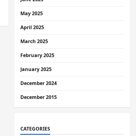
May 2025
April 2025
March 2025
February 2025
January 2025
December 2024
December 2015
CATEGORIES