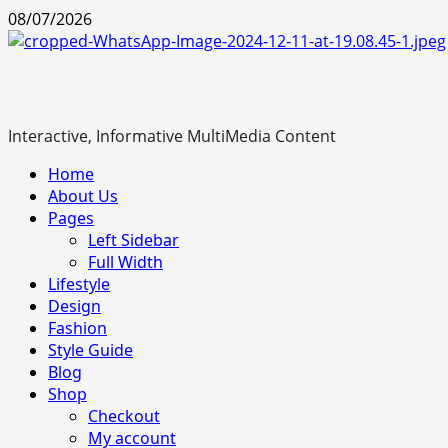
Skip
08/07/2026
to
content
Interactive, Informative MultiMedia Content
Primary
Home
Menu
About Us
Pages
Left Sidebar
Full Width
Lifestyle
Design
Fashion
Style Guide
Blog
Shop
Checkout
My account