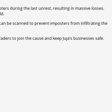
rs during the last unrest, resulting in massive losses.
ld.
can be scanned to prevent imposters from infiltrating the
raders to join the cause and keep Juja’s businesses safe.