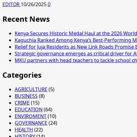
EDITOR
10/26/2025
0
Recent News
Kenya Secures Historic Medal Haul at the 2026 Wor
Kaguchia Ranked Among Kenya’s Best-Performing MP
Relief for Juja Residents as New Link Roads Promise 
Strategic governance emerges as critical driver for A
MKU partners with head teachers to tackle school ch
Categories
AGRICULTURE
(5)
BUSINESS
(8)
CRIME
(15)
EDUCATION
(64)
ENVIROMENT
(10)
GOVERNANCE
(24)
HEALTH
(22)
HISTORY
(14)