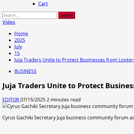
Cart
Search
for:
Video
Home
2025
July
15
Juja Traders Unite to Protect Businesses from Looter
BUSINESS
Juja Traders Unite to Protect Busine
EDITOR
07/15/2025
2 minutes read
Cyrus Gachiki Secretary Juja business community forum add