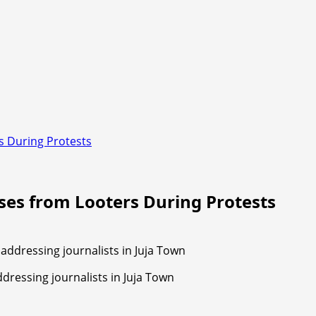
s During Protests
sses from Looters During Protests
ressing journalists in Juja Town