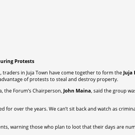
During Protests
, traders in Juja Town have come together to form the
Juja
 advantage of protests to steal and destroy property.
ja, the Forum’s Chairperson,
John Maina
, said the group wa
d for over the years. We can’t sit back and watch as crimi
nts, warning those who plan to loot that their days are num