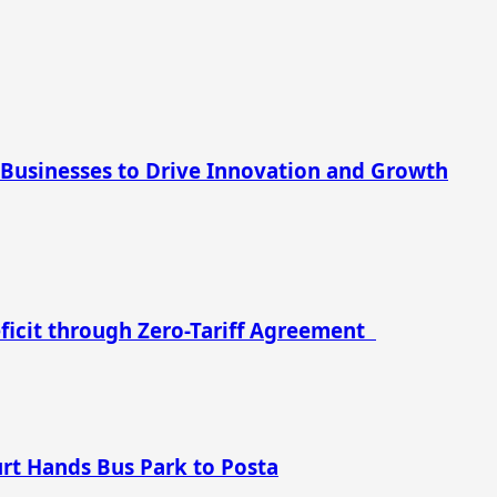
 Businesses to Drive Innovation and Growth
eficit through Zero-Tariff Agreement
urt Hands Bus Park to Posta