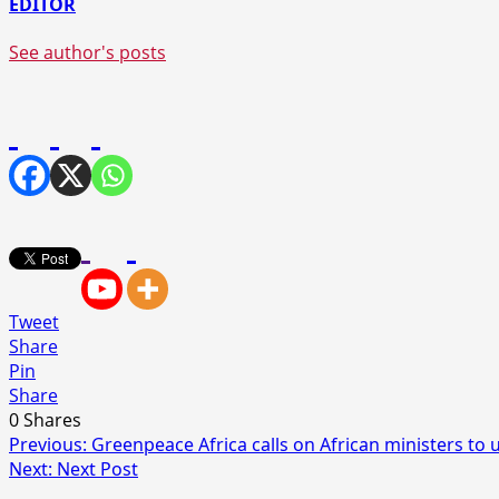
EDITOR
See author's posts
Tweet
Share
Pin
Share
0
Shares
Post
Previous:
Greenpeace Africa calls on African ministers to
Next:
Next Post
navigation