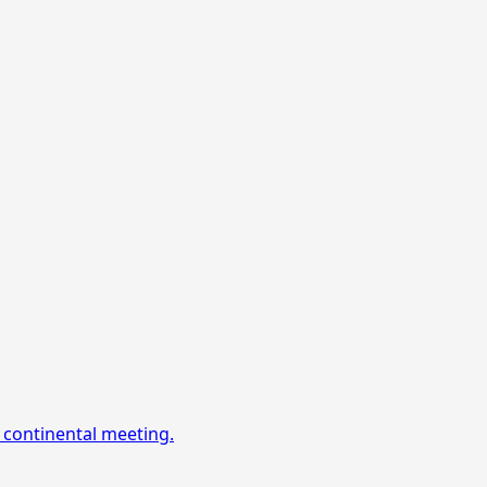
 continental meeting.