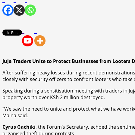
Juja Traders Unite to Protect Businesses from Looters 
After suffering heavy losses during recent demonstrations
closely with security officers to confront looters who take
Speaking during a sensitisation meeting with traders in Ju
property worth over KSh 2 million destroyed.
“We saw the need to unite and protect what we have worke
Maina said.
Cyrus Gachiki
, the Forum’s Secretary, echoed the sentime
organised theft during protests.