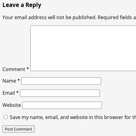
Leave a Reply
Your email address will not be published.
Required fields
Comment
*
Name
*
Email
*
Website
Save my name, email, and website in this browser for t