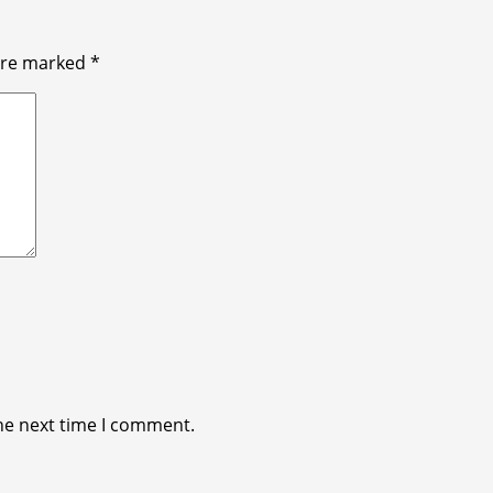
 are marked
*
he next time I comment.