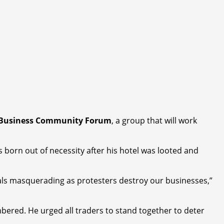
 Business Community Forum
, a group that will work
s born out of necessity after his hotel was looted and
nals masquerading as protesters destroy our businesses,”
bered. He urged all traders to stand together to deter