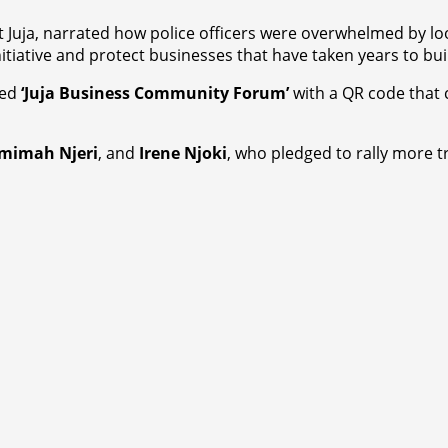
uja, narrated how police officers were overwhelmed by loote
itiative and protect businesses that have taken years to bui
ded
‘Juja Business Community Forum’
with a QR code that 
mimah Njeri
, and
Irene Njoki
, who pledged to rally more t