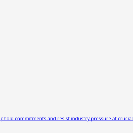
 uphold commitments and resist industry pressure at crucial