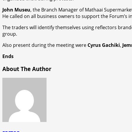
John Museu
, the Branch Manager of Mathaai Supermarket J
He called on all business owners to support the Forum’s in
The traders will identify themselves using reflectors bran
group.
Also present during the meeting were
Cyrus Gachiki
,
Jem
Ends
About The Author