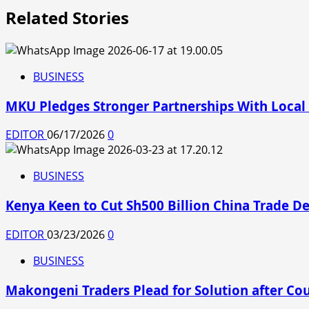
Related Stories
BUSINESS
MKU Pledges Stronger Partnerships With Local
EDITOR
06/17/2026
0
BUSINESS
Kenya Keen to Cut Sh500 Billion China Trade D
EDITOR
03/23/2026
0
BUSINESS
Makongeni Traders Plead for Solution after Co