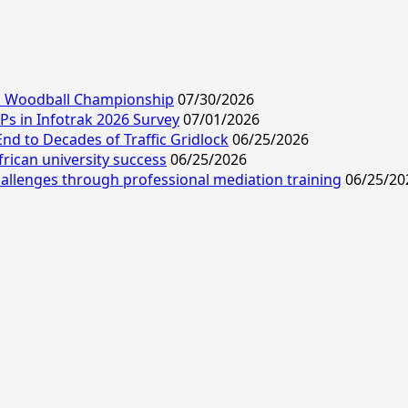
ld Woodball Championship
07/30/2026
s in Infotrak 2026 Survey
07/01/2026
End to Decades of Traffic Gridlock
06/25/2026
frican university success
06/25/2026
allenges through professional mediation training
06/25/20