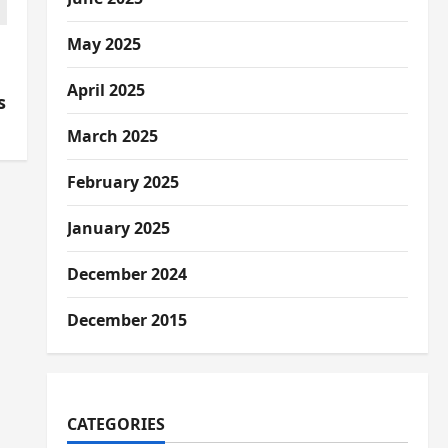
May 2025
e
April 2025
s
March 2025
February 2025
January 2025
December 2024
December 2015
CATEGORIES