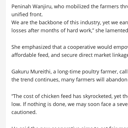
Peninah Wanjiru, who mobilized the farmers thro
unified front.
We are the backbone of this industry, yet we ear
losses after months of hard work,” she lamented
She emphasized that a cooperative would empowe
affordable feed, and secure direct market linkag
Gakuru Mureithi, a long-time poultry farmer, cal
the trend continues, many farmers will abandon
“The cost of chicken feed has skyrocketed, yet t
low. If nothing is done, we may soon face a seve
cautioned.