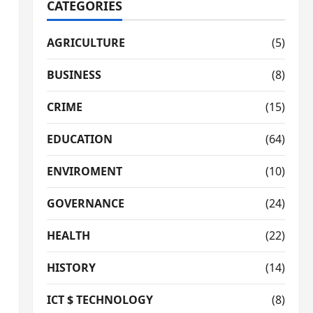
CATEGORIES
AGRICULTURE
(5)
BUSINESS
(8)
CRIME
(15)
EDUCATION
(64)
ENVIROMENT
(10)
GOVERNANCE
(24)
HEALTH
(22)
HISTORY
(14)
ICT $ TECHNOLOGY
(8)