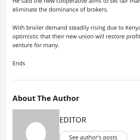
He said the new cooperative aims to set fair mar
eliminate the dominance of brokers.
With broiler demand steadily rising due to Keny
optimistic that their new union will restore profi
venture for many.
Ends
About The Author
EDITOR
See author's posts