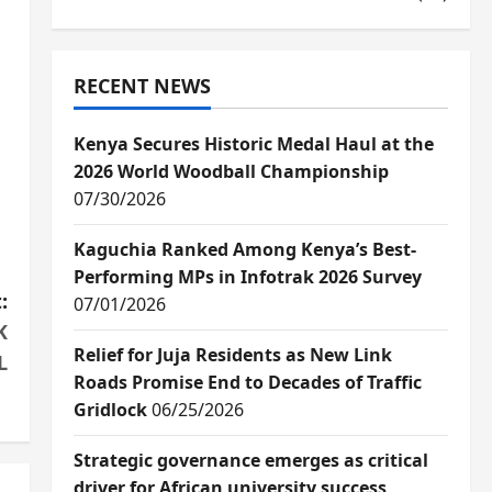
RECENT NEWS
Kenya Secures Historic Medal Haul at the
2026 World Woodball Championship
07/30/2026
Kaguchia Ranked Among Kenya’s Best-
Performing MPs in Infotrak 2026 Survey
:
07/01/2026
K
Relief for Juja Residents as New Link
L
Roads Promise End to Decades of Traffic
Gridlock
06/25/2026
Strategic governance emerges as critical
driver for African university success