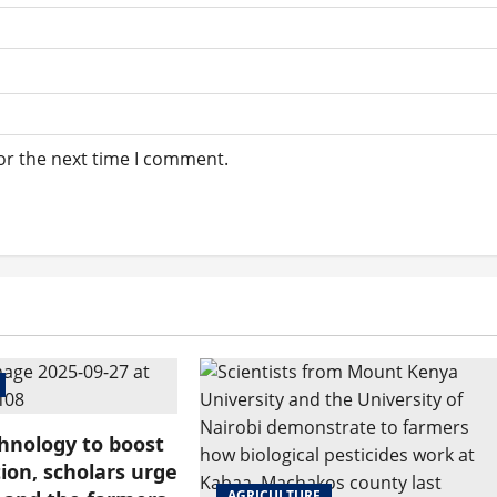
or the next time I comment.
hnology to boost
ion, scholars urge
AGRICULTURE