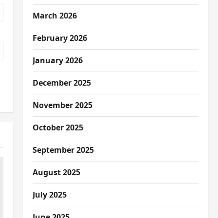
March 2026
February 2026
January 2026
December 2025
November 2025
October 2025
September 2025
August 2025
July 2025
June 2025