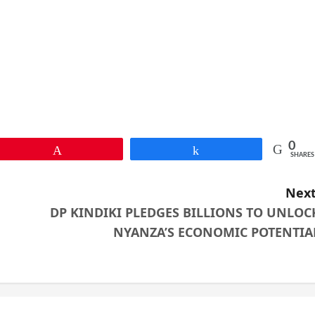
0
Pin
Share
SHARES
Next
DP KINDIKI PLEDGES BILLIONS TO UNLOC
NYANZA’S ECONOMIC POTENTIA