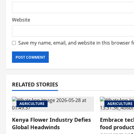
Website
Save my name, email, and website in this browser f
RELATED STORIES
AGRICULTURE
AGRICULTURE
Kenya Flower Industry Defies
Embrace tec
Global Headwinds
food product