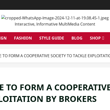
Interactive, Informative MultiMedia Content
IGN
FASHION
STYLE GUIDE
BLOG
SHOP
E TO FORM A COOPERATIVE SOCIETY TO TACKLE EXPLOITAT
E TO FORM A COOPERATIV
PLOITATION BY BROKERS