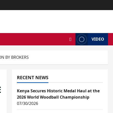
VIDEO
ION BY BROKERS
RECENT NEWS
E
Kenya Secures Historic Medal Haul at the
2026 World Woodball Championship
07/30/2026