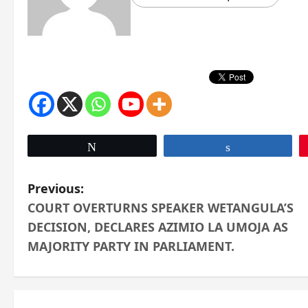
Tweet
Share
P
Previous:
COURT OVERTURNS SPEAKER WETANGULA’S
o
DECISION, DECLARES AZIMIO LA UMOJA AS
s
MAJORITY PARTY IN PARLIAMENT.
t
n