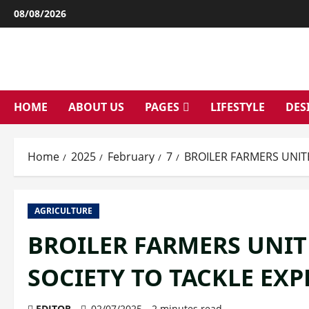
Skip
08/08/2026
to
content
HOME
ABOUT US
PAGES
LIFESTYLE
DES
Home
2025
February
7
BROILER FARMERS UNIT
AGRICULTURE
BROILER FARMERS UNIT
SOCIETY TO TACKLE EX
EDITOR
02/07/2025
2 minutes read