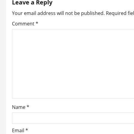
Leave a Reply
a
Your email address will not be published.
Required fi
v
Comment
*
i
g
a
t
i
o
Name
*
n
Email
*