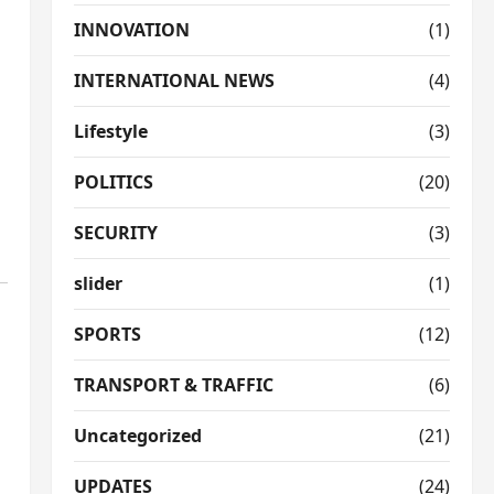
INNOVATION
(1)
INTERNATIONAL NEWS
(4)
Lifestyle
(3)
POLITICS
(20)
SECURITY
(3)
slider
(1)
SPORTS
(12)
TRANSPORT & TRAFFIC
(6)
Uncategorized
(21)
UPDATES
(24)