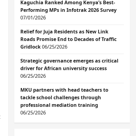
Kaguchia Ranked Among Kenya’s Best-
Performing MPs in Infotrak 2026 Survey
07/01/2026
Relief for Juja Residents as New Link
Roads Promise End to Decades of Traffic
Gridlock
06/25/2026
Strategic governance emerges as critical
driver for African university success
06/25/2026
MKU partners with head teachers to
tackle school challenges through
professional mediation training
06/25/2026
t