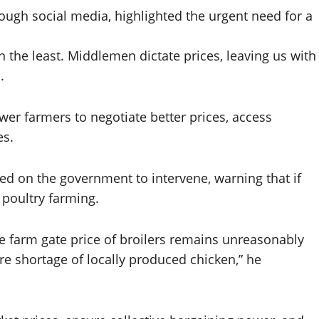
ugh social media, highlighted the urgent need for a
n the least. Middlemen dictate prices, leaving us with
.
r farmers to negotiate better prices, access
es.
led on the government to intervene, warning that if
 poultry farming.
he farm gate price of broilers remains unreasonably
re shortage of locally produced chicken,” he