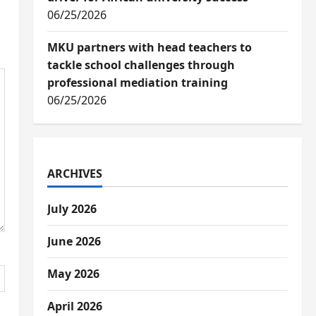
06/25/2026
MKU partners with head teachers to
tackle school challenges through
professional mediation training
06/25/2026
ARCHIVES
July 2026
June 2026
May 2026
April 2026