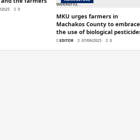
and the farmers
/2025
0
MKU urges farmers in
Machakos County to embrac
the use of biological pesticide
EDITOR
07/09/2025
0