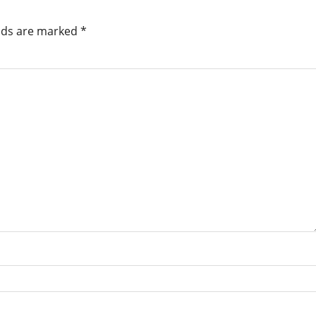
elds are marked
*