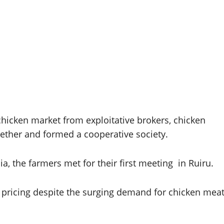
 chicken market from exploitative brokers, chicken
ether and formed a cooperative society.
, the farmers met for their first meeting in Ruiru.
 pricing despite the surging demand for chicken mea