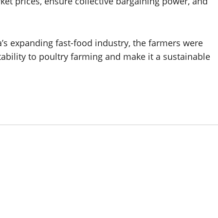
ket prices, ensure collective bargaining power, and
a’s expanding fast-food industry, the farmers were
tability to poultry farming and make it a sustainable