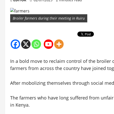
Broiler farmers during their meeting in Ruiru
In a bold move to reclaim control of the broiler
farmers from across the country have joined tog
After mobolizing themselves through social media
The farmers who have long suffered from unfair
in Kenya.