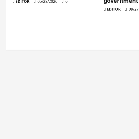
government 
EDITOR
05/28/2026
0
EDITOR
09/27